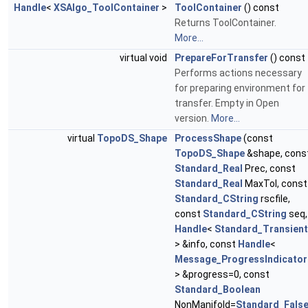
Handle
<
XSAlgo_ToolContainer
>
ToolContainer
() const
Returns ToolContainer.
More...
virtual void
PrepareForTransfer
() const
Performs actions necessary
for preparing environment for
transfer. Empty in Open
version.
More...
virtual
TopoDS_Shape
ProcessShape
(const
TopoDS_Shape
&shape, cons
Standard_Real
Prec, const
Standard_Real
MaxTol, const
Standard_CString
rscfile,
const
Standard_CString
seq,
Handle
<
Standard_Transient
> &info, const
Handle
<
Message_ProgressIndicator
> &progress=0, const
Standard_Boolean
NonManifold=
Standard_Fals