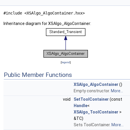
#include <XSAlgo_AlgoContainer.hxx>
Inheritance diagram for XSAlgo_AlgoContainer:
[
legend
]
Public Member Functions
XSAlgo_AlgoContainer
()
Empty constructor.
More...
void
SetToolContainer
(const
Handle
<
XSAlgo_ToolContainer
>
&TC)
Sets ToolContainer.
More...