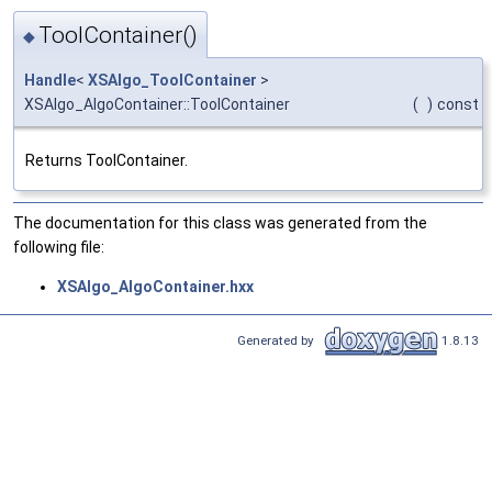
ToolContainer()
◆
Handle
<
XSAlgo_ToolContainer
>
XSAlgo_AlgoContainer::ToolContainer
(
)
const
Returns ToolContainer.
The documentation for this class was generated from the
following file:
XSAlgo_AlgoContainer.hxx
Generated by
1.8.13