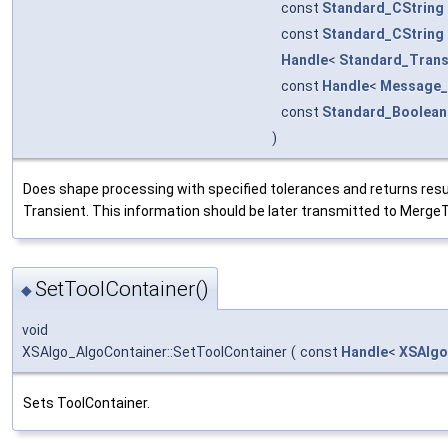
const
Standard_CString
const
Standard_CString
Handle
<
Standard_Trans
const
Handle
<
Message_
const
Standard_Boolean
)
Does shape processing with specified tolerances and returns resu
Transient. This information should be later transmitted to MergeTr
SetToolContainer()
◆
void
XSAlgo_AlgoContainer::SetToolContainer
(
const
Handle
<
XSAlgo
Sets ToolContainer.