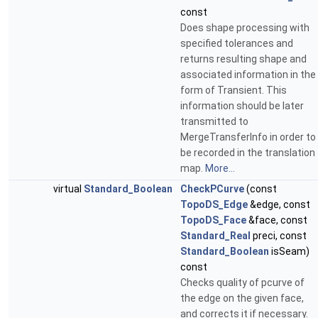
const
Does shape processing with
specified tolerances and
returns resulting shape and
associated information in the
form of Transient. This
information should be later
transmitted to
MergeTransferInfo in order to
be recorded in the translation
map.
More...
virtual
Standard_Boolean
CheckPCurve
(const
TopoDS_Edge
&edge, const
TopoDS_Face
&face, const
Standard_Real
preci, const
Standard_Boolean
isSeam)
const
Checks quality of pcurve of
the edge on the given face,
and corrects it if necessary.