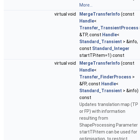
More...
virtual void
MergeTransferInfo
(const
Handle
<
Transfer_TransientProcess
&TP, const
Handle
<
Standard_Transient
> &info,
const
Standard_Integer
startTPitem=1) const
virtual void
MergeTransferInfo
(const
Handle
<
Transfer_FinderProcess
>
&FP, const
Handle
<
Standard_Transient
> &info)
const
Updates translation map (TP
or FP) with information
resulting from
ShapeProcessing Parameter
startTPitem can be used for
optimisation, to restrict