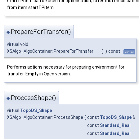
startTPitem can be used for optimisation, to restrict modification
from item startTPitem.
PrepareForTransfer()
◆
virtual void
XSAlgo_AlgoContainer::PrepareForTransfer
(
)
const
virtual
Performs actions necessary for preparing environment for
transfer. Empty in Open version.
ProcessShape()
◆
virtual
TopoDS_Shape
XSAlgo_AlgoContainer::ProcessShape
(
const
TopoDS_Shape
&
const
Standard_Real
const
Standard_Real