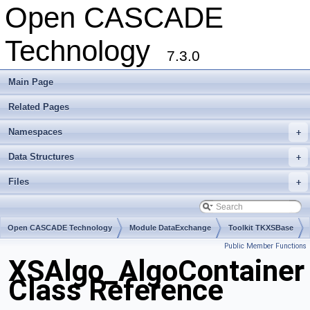
Open CASCADE
Technology
7.3.0
Main Page
Related Pages
Namespaces
+
Data Structures
+
Files
+
Open CASCADE Technology
Module DataExchange
Toolkit TKXSBase
Public Member Functions
Package XSAlgo
XSAlgo_AlgoContainer
Class Reference