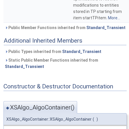
modifications to entities
stored in TP starting from
item startTPitem.
More...
Public Member Functions inherited from
Standard_Transient
Additional Inherited Members
Public Types inherited from
Standard_Transient
Static Public Member Functions inherited from
Standard_Transient
Constructor & Destructor Documentation
XSAlgo_AlgoContainer()
◆
XSAlgo_AlgoContainer::XSAlgo_AlgoContainer
(
)