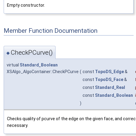
Empty constructor.
Member Function Documentation
CheckPCurve()
◆
virtual
Standard_Boolean
XSAlgo_AlgoContainer::CheckPCurve
(
const
TopoDS_Edge
&
const
TopoDS_Face
&
const
Standard_Real
const
Standard_Boolean
)
Checks quality of pcurve of the edge on the given face, and corrects
necessary.