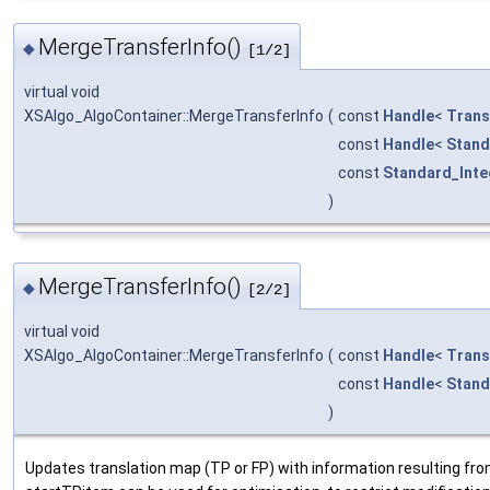
MergeTransferInfo()
◆
[1/2]
virtual void
XSAlgo_AlgoContainer::MergeTransferInfo
(
const
Handle
<
Trans
const
Handle
<
Stand
const
Standard_Inte
)
MergeTransferInfo()
◆
[2/2]
virtual void
XSAlgo_AlgoContainer::MergeTransferInfo
(
const
Handle
<
Trans
const
Handle
<
Stand
)
Updates translation map (TP or FP) with information resulting 