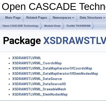
Open CASCADE Techn
Main Page
Related Pages
Namespaces
Data Structures
+
+
Open CASCADE Technology
Module Draw
Toolkit TKXSDRAW
Package
XSDRAWSTL
XSDRAWSTLVRML
XSDRAWSTLVRML_CoordsMap
XSDRAWSTLVRML_DataMapIteratorOfCoordsMap
XSDRAWSTLVRML_DataMapIteratorOfElemNodesMap
XSDRAWSTLVRML_DataSource
XSDRAWSTLVRML_DataSource3D
XSDRAWSTLVRML_DrawableMesh
XSDRAWSTLVRML_ElemNodesMap