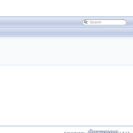
Generated by
1.8.13