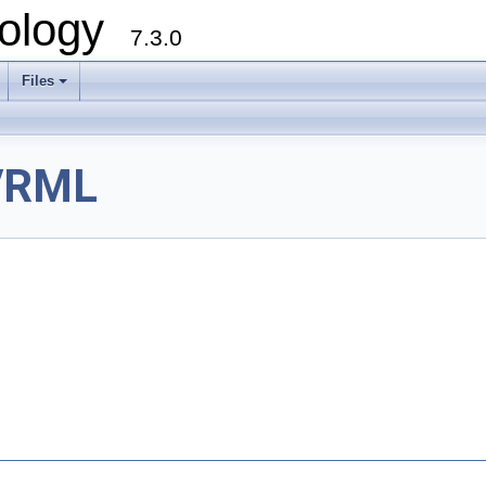
ology
7.3.0
Files
+
VRML