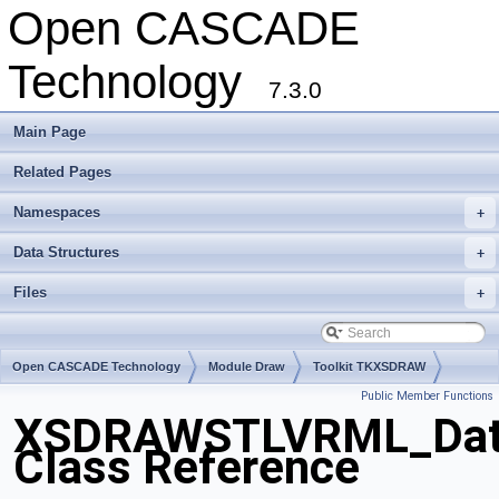
Open CASCADE
Technology
7.3.0
Main Page
Related Pages
Namespaces
+
Data Structures
+
Files
+
Open CASCADE Technology
Module Draw
Toolkit TKXSDRAW
Public Member Functions
Package XSDRAWSTLVRML
XSDRAWSTLVRML_Dat
Class Reference