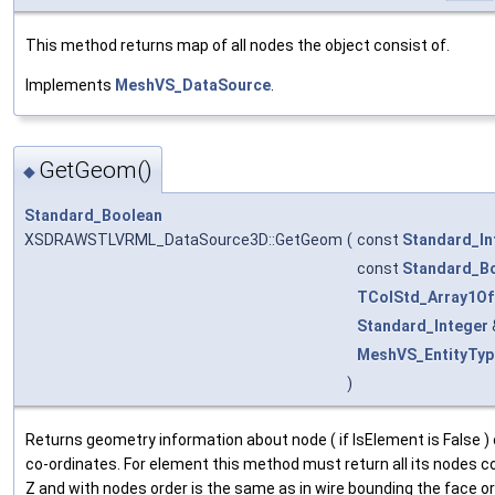
This method returns map of all nodes the object consist of.
Implements
MeshVS_DataSource
.
GetGeom()
◆
Standard_Boolean
XSDRAWSTLVRML_DataSource3D::GetGeom
(
const
Standard_In
const
Standard_B
TColStd_Array1Of
Standard_Integer
MeshVS_EntityTyp
)
Returns geometry information about node ( if IsElement is False ) 
co-ordinates. For element this method must return all its nodes co-o
Z and with nodes order is the same as in wire bounding the face o