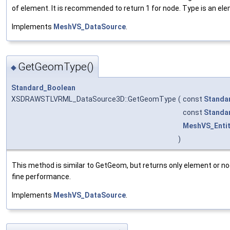
of element. It is recommended to return 1 for node. Type is an el
Implements
MeshVS_DataSource
.
GetGeomType()
◆
Standard_Boolean
XSDRAWSTLVRML_DataSource3D::GetGeomType
(
const
Standa
const
Standa
MeshVS_Enti
)
This method is similar to GetGeom, but returns only element or no
fine performance.
Implements
MeshVS_DataSource
.