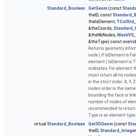
Standard_Boolean
GetGeom
(const
Standa
theID, const
Standard_
theIsElement,
TColStd_
&theCoords,
Standard_
&theNbNodes,
MeshVS_
&theType) const overri
Returns geometry infor
node ( if IsElement is Fal
element ( IsElement is T
ordinates. For element 
must return all its node
in the strict order: X, Y, 
nodes order is the same 
bounding the face or lin
number of nodes of eleme
recommended to return 
Type is an element type
virtual
Standard_Boolean
Get3DGeom
(const
Sta
theID,
Standard_Intege