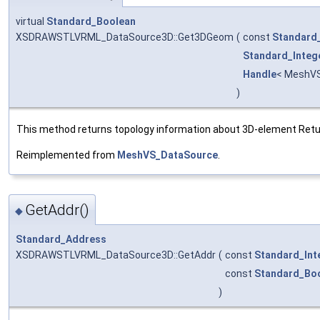
virtual
Standard_Boolean
XSDRAWSTLVRML_DataSource3D::Get3DGeom
(
const
Standard_
Standard_Integ
Handle
< MeshVS
)
This method returns topology information about 3D-element Returns
Reimplemented from
MeshVS_DataSource
.
GetAddr()
◆
Standard_Address
XSDRAWSTLVRML_DataSource3D::GetAddr
(
const
Standard_Int
const
Standard_Bo
)