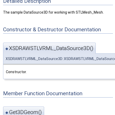
Detailed Description
The sample DataSource3D for working with STLMesh_Mesh.
Constructor & Destructor Documentation
XSDRAWSTLVRML_DataSource3D()
◆
XSDRAWSTLVRML_DataSource3D::XSDRAWSTLVRML_DataSourc
Constructor.
Member Function Documentation
Get3DGeom()
◆