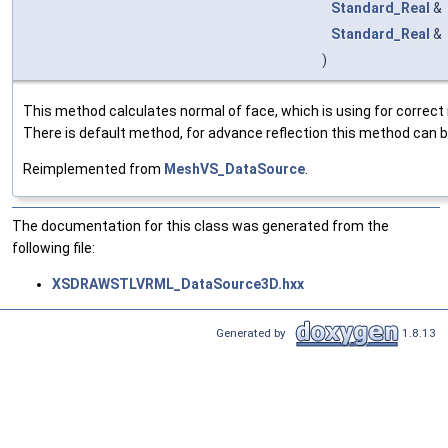
Standard_Real
&
Standard_Real
&
)
This method calculates normal of face, which is using for correct 
There is default method, for advance reflection this method can b
Reimplemented from
MeshVS_DataSource
.
The documentation for this class was generated from the
following file:
XSDRAWSTLVRML_DataSource3D.hxx
Generated by
1.8.13