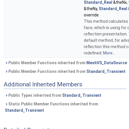
Standard_Real
&theNx,
&theNy,
Standard_Real
override
This method calculates
face, which is using for 
reflection presentation.
default method, for adv
reflection this method 
redefined.
More...
Public Member Functions inherited from
MeshVS_DataSource
Public Member Functions inherited from
Standard_Transient
Additional Inherited Members
Public Types inherited from
Standard_Transient
Static Public Member Functions inherited from
Standard_Transient