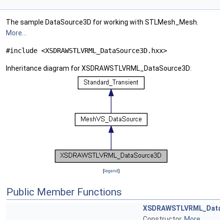
The sample DataSource3D for working with STLMesh_Mesh.
More...
#include <XSDRAWSTLVRML_DataSource3D.hxx>
Inheritance diagram for XSDRAWSTLVRML_DataSource3D:
[
legend
]
Public Member Functions
XSDRAWSTLVRML_Dat
Constructor.
More...