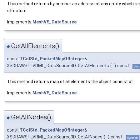
This method returns by number an address of any entity which r
structure.
Implements
MeshVS_DataSource
.
GetAllElements()
◆
const
TColStd_PackedMapOfInteger
&
XSDRAWSTLVRML_DataSource3D::GetAllElements
(
)
const
over
This method returns map of all elements the object consist of.
Implements
MeshVS_DataSource
.
GetAllNodes()
◆
const
TColStd_PackedMapOfInteger
&
XSDRAWSTLVRML_DataSource3D::GetAllNodes
(
)
const
override