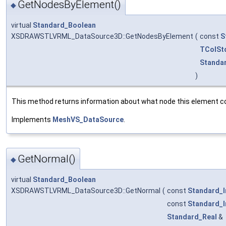
GetNodesByElement()
◆
virtual
Standard_Boolean
XSDRAWSTLVRML_DataSource3D::GetNodesByElement
(
const
S
TColSt
Standa
)
This method returns information about what node this element co
Implements
MeshVS_DataSource
.
GetNormal()
◆
virtual
Standard_Boolean
XSDRAWSTLVRML_DataSource3D::GetNormal
(
const
Standard_I
const
Standard_I
Standard_Real
&