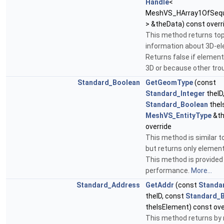
Handle
<
MeshVS_HArray1OfSequ
> &theData) const overr
This method returns to
information about 3D-e
Returns false if element 
3D or because other tro
Standard_Boolean
GetGeomType
(const
Standard_Integer
theID
Standard_Boolean
theI
MeshVS_EntityType
&th
override
This method is similar 
but returns only element
This method is provided 
performance.
More...
Standard_Address
GetAddr
(const
Standa
theID, const
Standard_
theIsElement) const ove
This method returns by