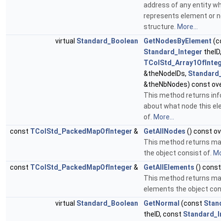
address of any entity w
represents element or 
structure.
More...
virtual
Standard_Boolean
GetNodesByElement
(c
Standard_Integer
theID
TColStd_Array1OfInte
&theNodeIDs,
Standard_
&theNbNodes) const ove
This method returns in
about what node this e
of.
More...
const
TColStd_PackedMapOfInteger
&
GetAllNodes
() const ov
This method returns map
the object consist of.
Mo
const
TColStd_PackedMapOfInteger
&
GetAllElements
() const
This method returns map
elements the object con
virtual
Standard_Boolean
GetNormal
(const
Stan
theID, const
Standard_I