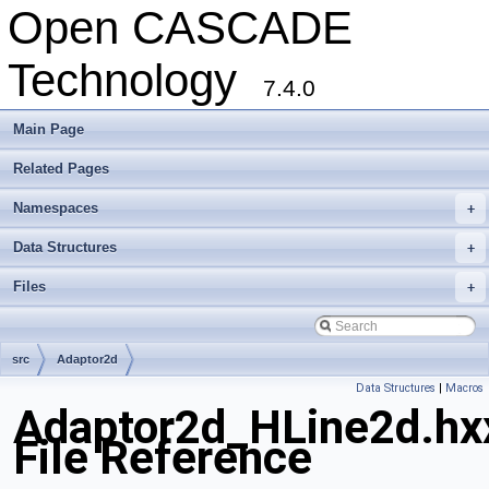
Open CASCADE
Technology
7.4.0
Main Page
Related Pages
Namespaces
+
Data Structures
+
Files
+
src
Adaptor2d
Data Structures
|
Macros
Adaptor2d_HLine2d.hx
File Reference