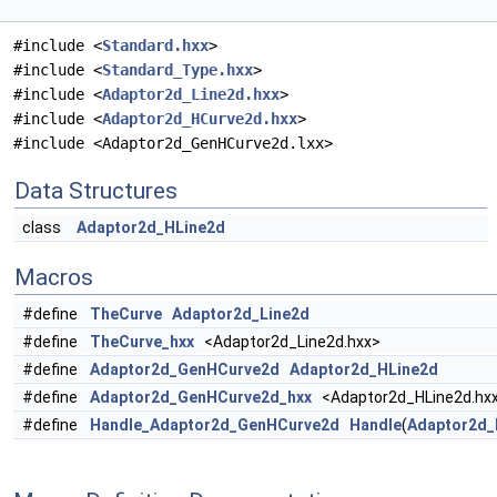
#include <
Standard.hxx
>
#include <
Standard_Type.hxx
>
#include <
Adaptor2d_Line2d.hxx
>
#include <
Adaptor2d_HCurve2d.hxx
>
#include <Adaptor2d_GenHCurve2d.lxx>
Data Structures
class
Adaptor2d_HLine2d
Macros
#define
TheCurve
Adaptor2d_Line2d
#define
TheCurve_hxx
<Adaptor2d_Line2d.hxx>
#define
Adaptor2d_GenHCurve2d
Adaptor2d_HLine2d
#define
Adaptor2d_GenHCurve2d_hxx
<Adaptor2d_HLine2d.hx
#define
Handle_Adaptor2d_GenHCurve2d
Handle
(
Adaptor2d_