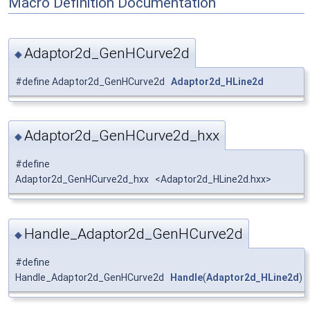
Macro Definition Documentation
Adaptor2d_GenHCurve2d
◆
#define Adaptor2d_GenHCurve2d
Adaptor2d_HLine2d
Adaptor2d_GenHCurve2d_hxx
◆
#define
Adaptor2d_GenHCurve2d_hxx <Adaptor2d_HLine2d.hxx>
Handle_Adaptor2d_GenHCurve2d
◆
#define
Handle_Adaptor2d_GenHCurve2d
Handle
(
Adaptor2d_HLine2d
)