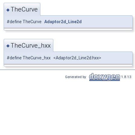
TheCurve
◆
#define TheCurve
Adaptor2d_Line2d
TheCurve_hxx
◆
#define TheCurve_hxx <Adaptor2d_Line2d.hxx>
Generated by
1.8.13