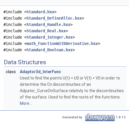
#include <
Standard.hxx
>
#include <
Standard_DefineAlloc.hxx
>
#include <
Standard_Handle.hxx
>
#include <
Standard_Real.hxx
>
#include <
Standard_Integer.hxx
>
#include <
math_FunctionWithDerivative.hxx
>
#include <
Standard_Boolean.hxx
>
Data Structures
class
Adaptor3d_InterFunc
Used to find the points U(t) = U0 or V(t) = V0 in order to
determine the Cn discontinuities of an
Adpator_CurveOnSurface relativly to the discontinuities
of the surface. Used to find the roots of the functions.
More...
Generated by
1.8.13