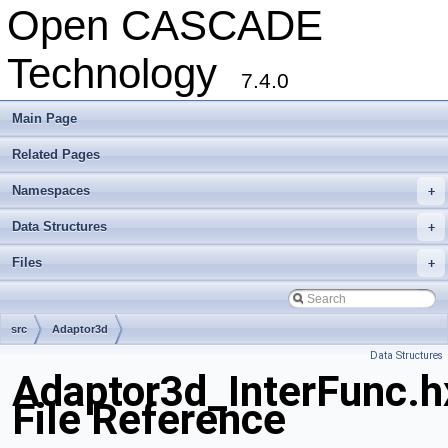
Open CASCADE
Technology
7.4.0
Main Page
Related Pages
Namespaces
+
Data Structures
+
Files
+
src
Adaptor3d
Data Structures
Adaptor3d_InterFunc.h
File Reference