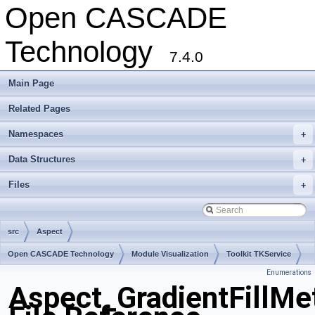
Open CASCADE
Technology
7.4.0
Main Page
Related Pages
Namespaces
+
Data Structures
+
Files
+
src
Aspect
Open CASCADE Technology
Module Visualization
Toolkit TKService
Enumerations
Package Aspect
Aspect_GradientFillMe