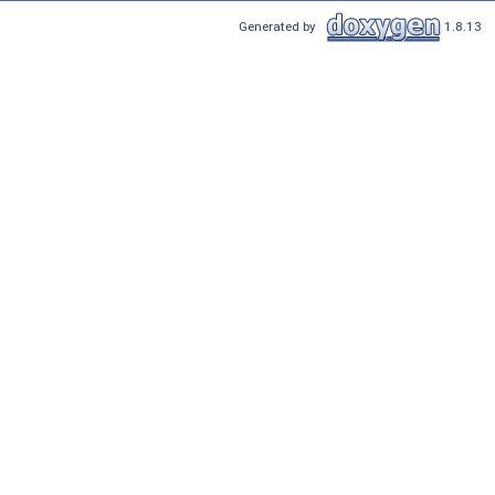
Generated by
1.8.13