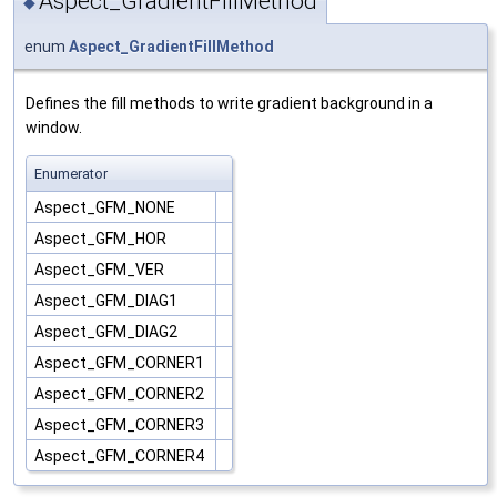
Aspect_GradientFillMethod
◆
enum
Aspect_GradientFillMethod
Defines the fill methods to write gradient background in a
window.
Enumerator
Aspect_GFM_NONE
Aspect_GFM_HOR
Aspect_GFM_VER
Aspect_GFM_DIAG1
Aspect_GFM_DIAG2
Aspect_GFM_CORNER1
Aspect_GFM_CORNER2
Aspect_GFM_CORNER3
Aspect_GFM_CORNER4