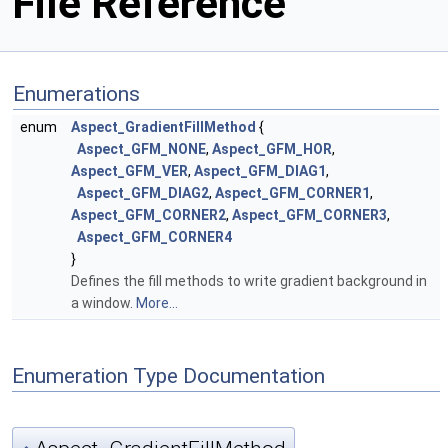
File Reference
Enumerations
enum
Aspect_GradientFillMethod
{
Aspect_GFM_NONE
,
Aspect_GFM_HOR
,
Aspect_GFM_VER
,
Aspect_GFM_DIAG1
,
Aspect_GFM_DIAG2
,
Aspect_GFM_CORNER1
,
Aspect_GFM_CORNER2
,
Aspect_GFM_CORNER3
,
Aspect_GFM_CORNER4
}
Defines the fill methods to write gradient background in
a window.
More...
Enumeration Type Documentation