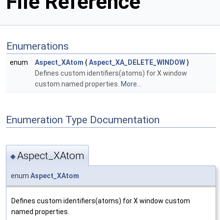
File Reference
Enumerations
enum
Aspect_XAtom
{
Aspect_XA_DELETE_WINDOW
}
Defines custom identifiers(atoms) for X window
custom named properties.
More...
Enumeration Type Documentation
Aspect_XAtom
◆
enum
Aspect_XAtom
Defines custom identifiers(atoms) for X window custom
named properties.