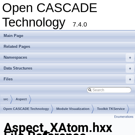
Open CASCADE
Technology
7.4.0
Main Page
Related Pages
Namespaces
+
Data Structures
+
Files
+
src
Aspect
Open CASCADE Technology
Module Visualization
Toolkit TKService
Enumerations
Package Aspect
Aspect_XAtom.hxx