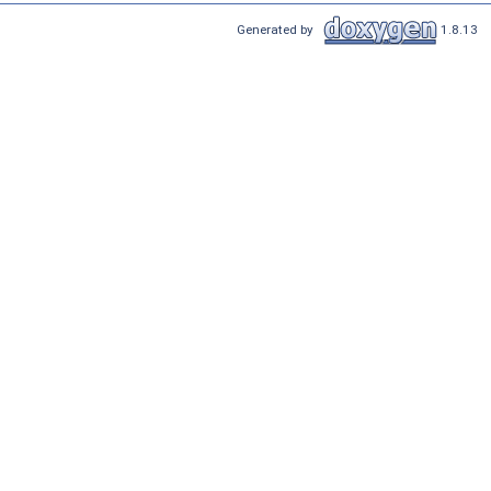
Generated by
1.8.13