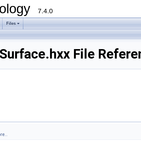
ology
7.4.0
Files
+
urface.hxx File Refere
e...