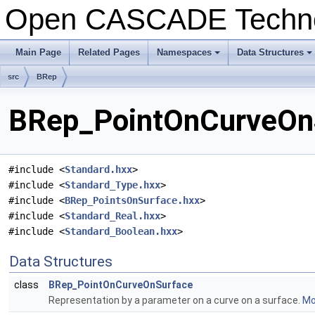
Open CASCADE Techn
Main Page
Related Pages
Namespaces
Data Structures
+
+
src
BRep
BRep_PointOnCurveOnS
#include <
Standard.hxx
>
#include <
Standard_Type.hxx
>
#include <
BRep_PointsOnSurface.hxx
>
#include <
Standard_Real.hxx
>
#include <
Standard_Boolean.hxx
>
Data Structures
class
BRep_PointOnCurveOnSurface
Representation by a parameter on a curve on a surface.
Mor