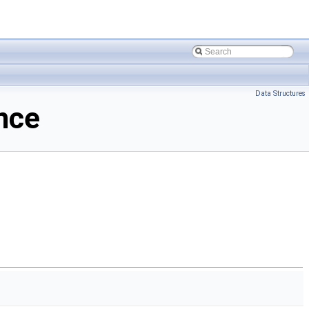
Data Structures
nce