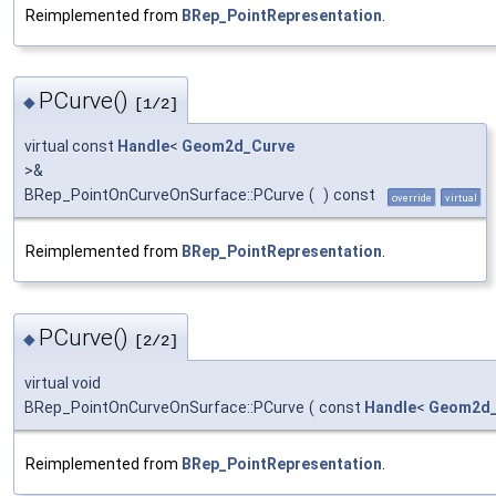
Reimplemented from
BRep_PointRepresentation
.
PCurve()
◆
[1/2]
virtual const
Handle
<
Geom2d_Curve
>&
BRep_PointOnCurveOnSurface::PCurve
(
)
const
override
virtual
Reimplemented from
BRep_PointRepresentation
.
PCurve()
◆
[2/2]
virtual void
BRep_PointOnCurveOnSurface::PCurve
(
const
Handle
<
Geom2d_
Reimplemented from
BRep_PointRepresentation
.