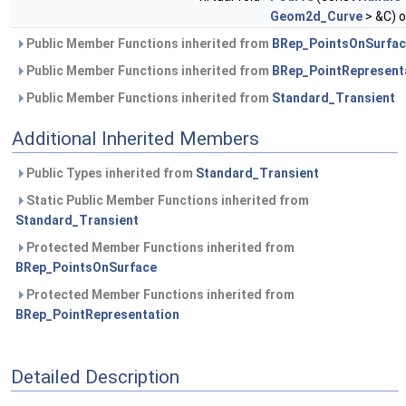
Geom2d_Curve
> &C) o
Public Member Functions inherited from
BRep_PointsOnSurfa
Public Member Functions inherited from
BRep_PointRepresent
Public Member Functions inherited from
Standard_Transient
Additional Inherited Members
Public Types inherited from
Standard_Transient
Static Public Member Functions inherited from
Standard_Transient
Protected Member Functions inherited from
BRep_PointsOnSurface
Protected Member Functions inherited from
BRep_PointRepresentation
Detailed Description