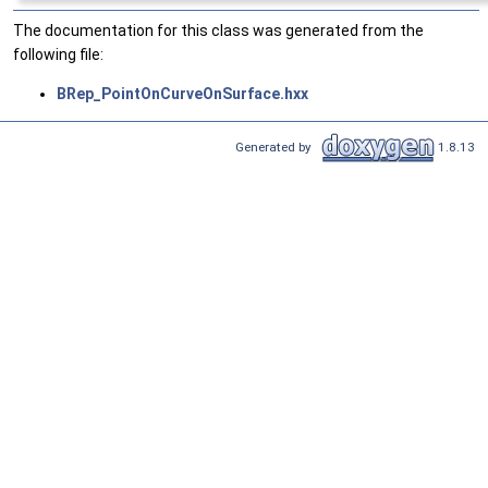
The documentation for this class was generated from the
following file:
BRep_PointOnCurveOnSurface.hxx
Generated by
1.8.13