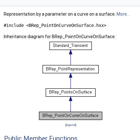
Representation by a parameter on a curve on a surface.
More...
#include <BRep_PointOnCurveOnSurface.hxx>
Inheritance diagram for BRep_PointOnCurveOnSurface:
[
legend
]
Public Member Functions