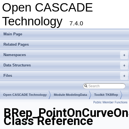
Open CASCADE
Technology
7.4.0
Main Page
Related Pages
Namespaces
+
Data Structures
+
Files
+
Open CASCADE Technology
Module ModelingData
Toolkit TKBRep
Public Member Functions
Package BRep
BRep_PointOnCurveOn
Class Reference