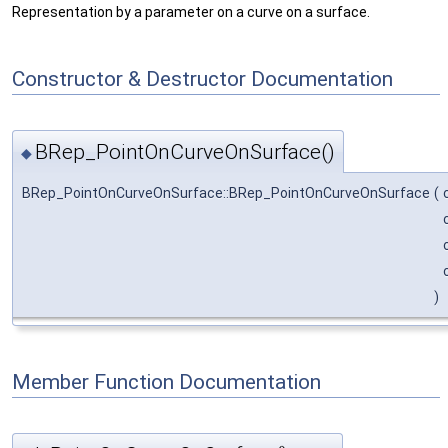
Representation by a parameter on a curve on a surface.
Constructor & Destructor Documentation
BRep_PointOnCurveOnSurface()
◆
BRep_PointOnCurveOnSurface::BRep_PointOnCurveOnSurface
(
)
Member Function Documentation