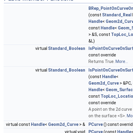
BRep_PointOnCurveOn
(const
Standard_Real
Handle
<
Geom2d_Cur
const
Handle
<
Geom_S
> &S, const
TopLoc_Lo
&L)
virtual
Standard_Boolean
IsPointOnCurveOnSur
const override
Returns True.
More...
virtual
Standard_Boolean
IsPointOnCurveOnSur
(const
Handle
<
Geom2d_Curve
> &PC,
Handle
<
Geom_Surfac
const
TopLoc_Locati
const override
A point on the 2d curv
on the surface <S>.
Mor
virtual const
Handle
<
Geom2d_Curve
> &
PCurve
() const overri
virtual void
PCurve
(const
Handle