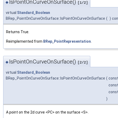
IsPointOnCurveOnSurface()
◆
[1/2]
virtual
Standard_Boolean
BRep_PointOnCurveOnSurface::IsPointOnCurveOnSurface
(
)
con
Returns True.
Reimplemented from
BRep_PointRepresentation
.
IsPointOnCurveOnSurface()
◆
[2/2]
virtual
Standard_Boolean
BRep_PointOnCurveOnSurface::IsPointOnCurveOnSurface
(
cons
cons
cons
)
A point on the 2d curve <PC> on the surface <S>.