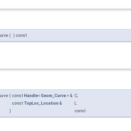
urve
(
)
const
urve
(
const
Handle
<
Geom_Curve
> &
C
,
const
TopLoc_Location
&
L
)
const