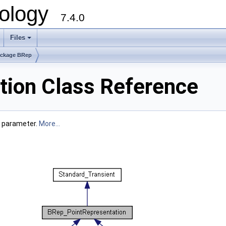
ology
7.4.0
Files
+
ckage BRep
ion Class Reference
a parameter.
More...