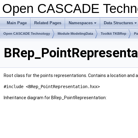
Open CASCADE Techn
Main Page
Related Pages
Namespaces
Data Structures
+
+
Open CASCADE Technology
Module ModelingData
Toolkit TKBRep
Pa
BRep_PointRepresentat
Root class for the points representations. Contains a location and 
#include <BRep_PointRepresentation.hxx>
Inheritance diagram for BRep_PointRepresentation: