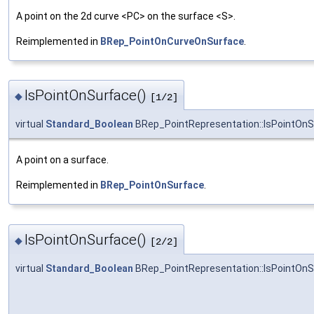
A point on the 2d curve <PC> on the surface <S>.
Reimplemented in
BRep_PointOnCurveOnSurface
.
IsPointOnSurface()
◆
[1/2]
virtual
Standard_Boolean
BRep_PointRepresentation::IsPointOnS
A point on a surface.
Reimplemented in
BRep_PointOnSurface
.
IsPointOnSurface()
◆
[2/2]
virtual
Standard_Boolean
BRep_PointRepresentation::IsPointOnS