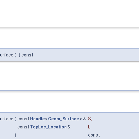
urface
(
)
const
urface
(
const
Handle
<
Geom_Surface
> &
S
,
const
TopLoc_Location
&
L
)
const