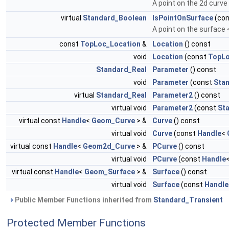
A point on the 2d curv
virtual
Standard_Boolean
IsPointOnSurface
(co
A point on the surface
const
TopLoc_Location
&
Location
() const
void
Location
(const
TopLo
Standard_Real
Parameter
() const
void
Parameter
(const
Sta
virtual
Standard_Real
Parameter2
() const
virtual void
Parameter2
(const
St
virtual const
Handle
<
Geom_Curve
> &
Curve
() const
virtual void
Curve
(const
Handle
<
virtual const
Handle
<
Geom2d_Curve
> &
PCurve
() const
virtual void
PCurve
(const
Handle
virtual const
Handle
<
Geom_Surface
> &
Surface
() const
virtual void
Surface
(const
Handle
Public Member Functions inherited from
Standard_Transient
Protected Member Functions