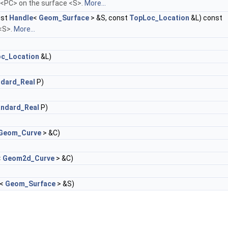
e <PC> on the surface <S>.
More...
nst
Handle
<
Geom_Surface
> &S, const
TopLoc_Location
&L) const
 <S>.
More...
c_Location
&L)
ndard_Real
P)
andard_Real
P)
Geom_Curve
> &C)
<
Geom2d_Curve
> &C)
<
Geom_Surface
> &S)