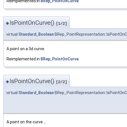
Reimplemented in
BRep_PointOnCurve
.
IsPointOnCurve()
◆
[1/2]
virtual
Standard_Boolean
BRep_PointRepresentation::IsPointOnC
A point on a 3d curve.
Reimplemented in
BRep_PointOnCurve
.
IsPointOnCurve()
◆
[2/2]
virtual
Standard_Boolean
BRep_PointRepresentation::IsPointOnC
A point on the curve
.