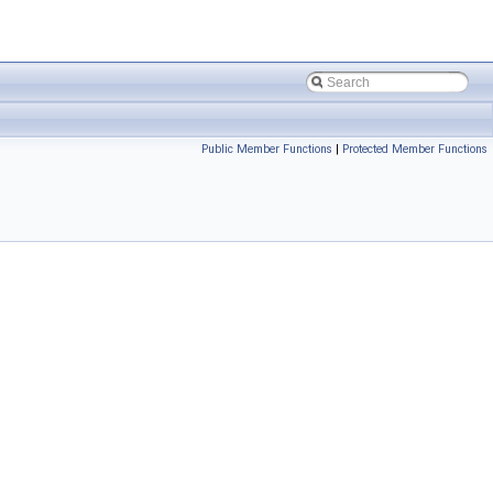
Public Member Functions
|
Protected Member Functions