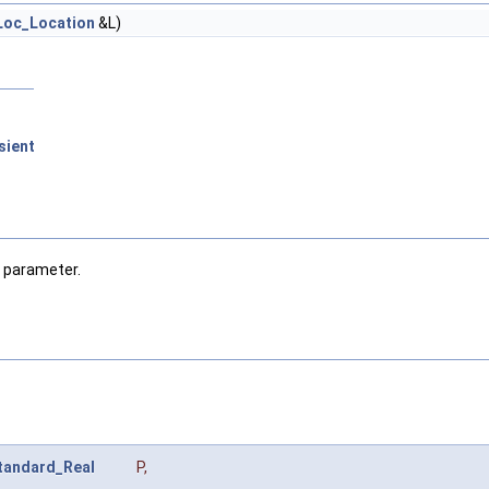
Loc_Location
&L)
sient
a parameter.
tandard_Real
P
,