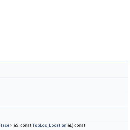
face
> &S, const
TopLoc_Location
&L) const