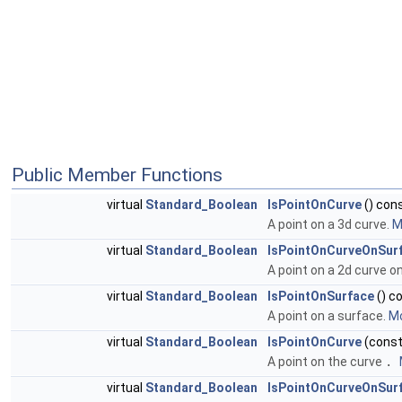
Public Member Functions
virtual
Standard_Boolean
IsPointOnCurve
() con
A point on a 3d curve.
M
virtual
Standard_Boolean
IsPointOnCurveOnSur
A point on a 2d curve o
virtual
Standard_Boolean
IsPointOnSurface
() c
A point on a surface.
Mo
virtual
Standard_Boolean
IsPointOnCurve
(cons
A point on the curve
.
virtual
Standard_Boolean
IsPointOnCurveOnSur