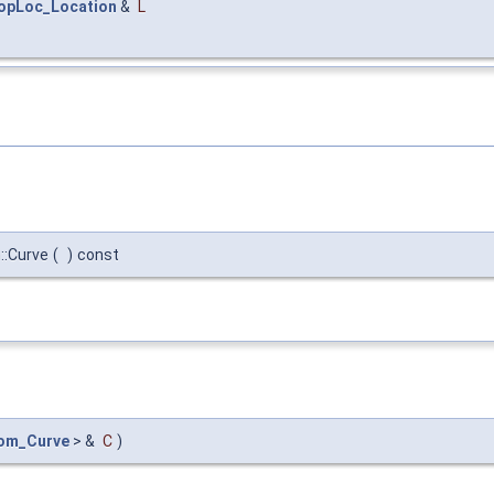
opLoc_Location
&
L
::Curve
(
)
const
om_Curve
> &
C
)