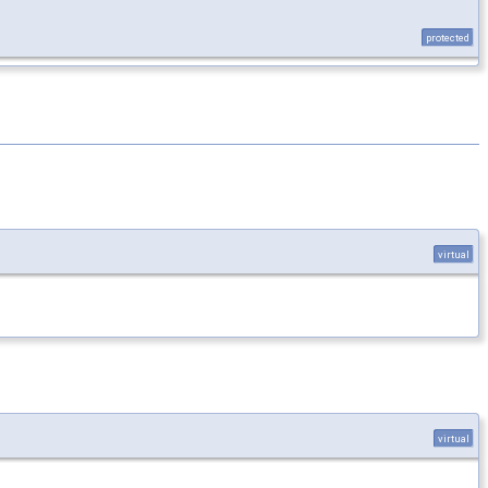
protected
virtual
virtual