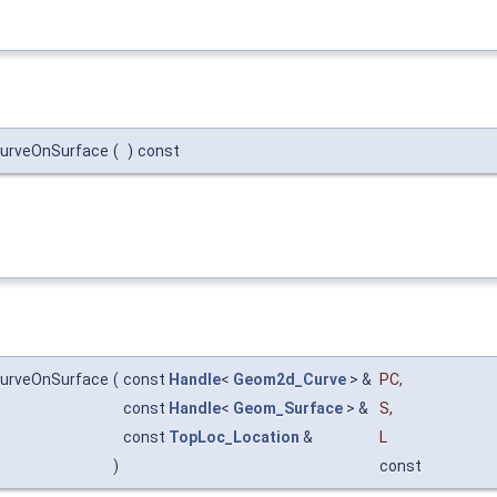
CurveOnSurface
(
)
const
CurveOnSurface
(
const
Handle
<
Geom2d_Curve
> &
PC
,
const
Handle
<
Geom_Surface
> &
S
,
const
TopLoc_Location
&
L
)
const