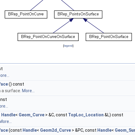
[
legend
]
st
ore...
face
() const
n a surface.
More...
onst
re...
t
Handle
<
Geom_Curve
> &C, const
TopLoc_Location
&L) const
More...
face
(const
Handle
<
Geom2d_Curve
> &PC, const
Handle
<
Geom_Sur