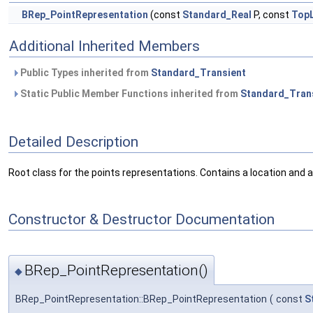
BRep_PointRepresentation
(const
Standard_Real
P, const
Top
Additional Inherited Members
Public Types inherited from
Standard_Transient
Static Public Member Functions inherited from
Standard_Tran
Detailed Description
Root class for the points representations. Contains a location and 
Constructor & Destructor Documentation
BRep_PointRepresentation()
◆
BRep_PointRepresentation::BRep_PointRepresentation
(
const
S