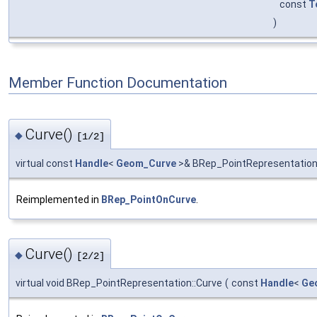
const
T
)
Member Function Documentation
Curve()
◆
[1/2]
virtual const
Handle
<
Geom_Curve
>& BRep_PointRepresentation
Reimplemented in
BRep_PointOnCurve
.
Curve()
◆
[2/2]
virtual void BRep_PointRepresentation::Curve
(
const
Handle
<
Ge