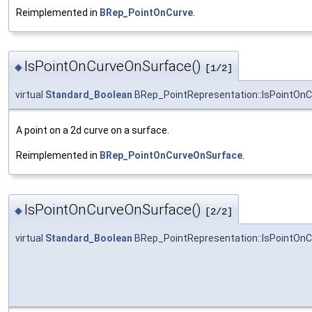
Reimplemented in
BRep_PointOnCurve
.
IsPointOnCurveOnSurface()
◆
[1/2]
virtual
Standard_Boolean
BRep_PointRepresentation::IsPointOn
A point on a 2d curve on a surface.
Reimplemented in
BRep_PointOnCurveOnSurface
.
IsPointOnCurveOnSurface()
◆
[2/2]
virtual
Standard_Boolean
BRep_PointRepresentation::IsPointOn