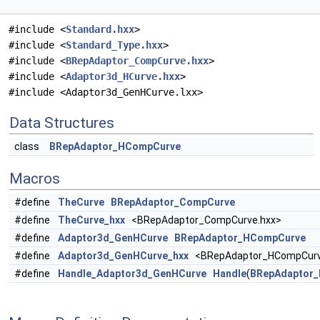
#include <
Standard.hxx
>
#include <
Standard_Type.hxx
>
#include <
BRepAdaptor_CompCurve.hxx
>
#include <
Adaptor3d_HCurve.hxx
>
#include <Adaptor3d_GenHCurve.lxx>
Data Structures
class
BRepAdaptor_HCompCurve
Macros
#define
TheCurve
BRepAdaptor_CompCurve
#define
TheCurve_hxx
<BRepAdaptor_CompCurve.hxx>
#define
Adaptor3d_GenHCurve
BRepAdaptor_HCompCurve
#define
Adaptor3d_GenHCurve_hxx
<BRepAdaptor_HCompCurv
#define
Handle_Adaptor3d_GenHCurve
Handle
(
BRepAdaptor