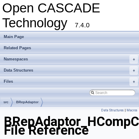
Open CASCADE
Technology
7.4.0
Main Page
Related Pages
Namespaces
+
Data Structures
+
Files
+
src
BRepAdaptor
Data Structures
|
Macros
BRepAdaptor_HCompC
File Reference