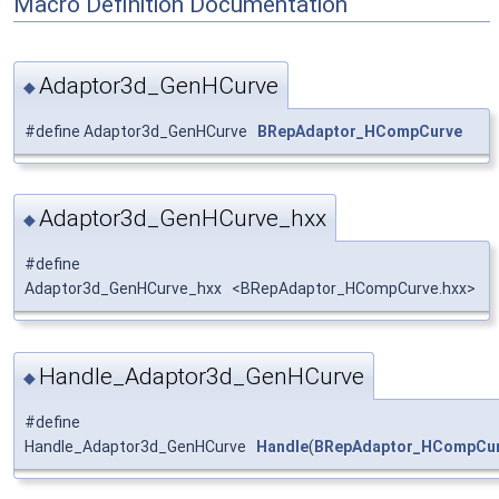
Macro Definition Documentation
Adaptor3d_GenHCurve
◆
#define Adaptor3d_GenHCurve
BRepAdaptor_HCompCurve
Adaptor3d_GenHCurve_hxx
◆
#define
Adaptor3d_GenHCurve_hxx <BRepAdaptor_HCompCurve.hxx>
Handle_Adaptor3d_GenHCurve
◆
#define
Handle_Adaptor3d_GenHCurve
Handle
(
BRepAdaptor_HCompCu