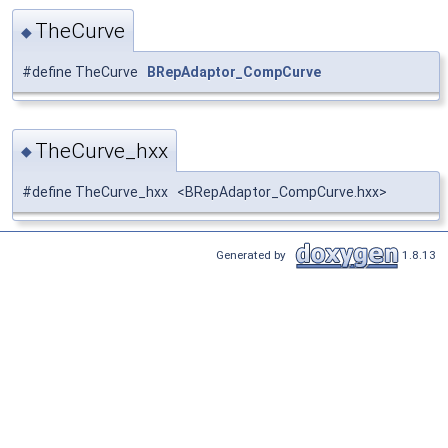
TheCurve
◆
#define TheCurve
BRepAdaptor_CompCurve
TheCurve_hxx
◆
#define TheCurve_hxx <BRepAdaptor_CompCurve.hxx>
Generated by
1.8.13