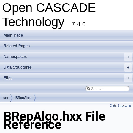
Open CASCADE
Technology
7.4.0
Main Page
Related Pages
Namespaces
+
Data Structures
+
Files
+
src
BRepAlgo
Data Structures
BRepAlgo.hxx File
Reference