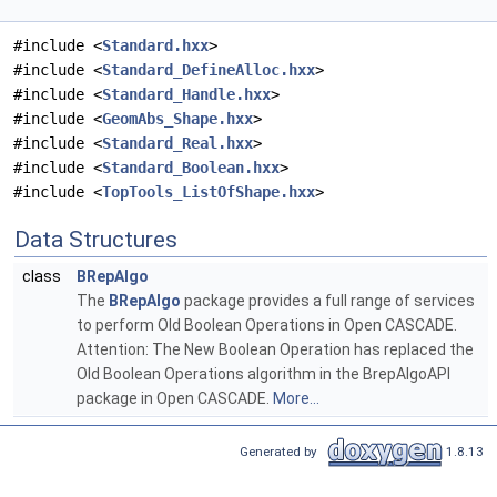
#include <
Standard.hxx
>
#include <
Standard_DefineAlloc.hxx
>
#include <
Standard_Handle.hxx
>
#include <
GeomAbs_Shape.hxx
>
#include <
Standard_Real.hxx
>
#include <
Standard_Boolean.hxx
>
#include <
TopTools_ListOfShape.hxx
>
Data Structures
class
BRepAlgo
The
BRepAlgo
package provides a full range of services
to perform Old Boolean Operations in Open CASCADE.
Attention: The New Boolean Operation has replaced the
Old Boolean Operations algorithm in the BrepAlgoAPI
package in Open CASCADE.
More...
Generated by
1.8.13