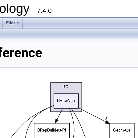
ology
7.4.0
Files
+
ference