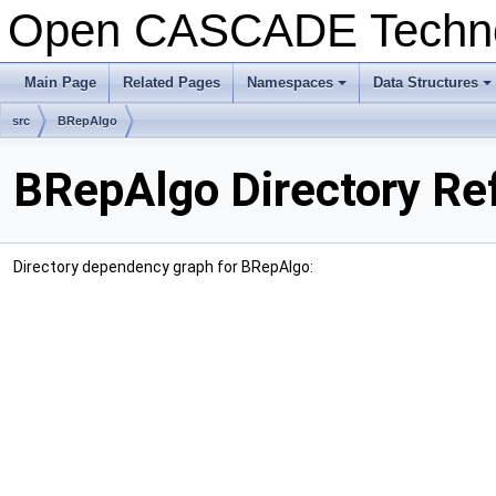
Open CASCADE Techn
Main Page
Related Pages
Namespaces
Data Structures
+
+
src
BRepAlgo
BRepAlgo Directory Re
Directory dependency graph for BRepAlgo: