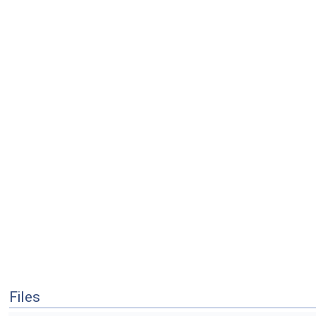
Files