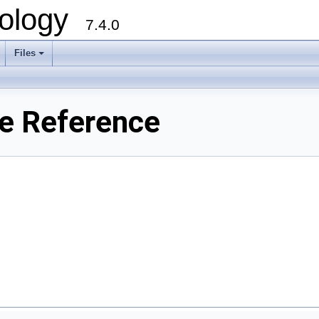
ology
7.4.0
Files
+
e Reference