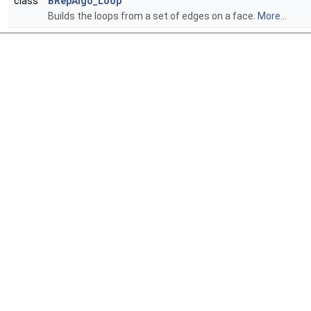
class
BRepAlgo_Loop
Builds the loops from a set of edges on a face.
More...