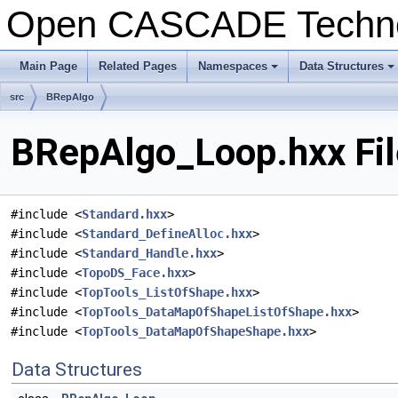
Open CASCADE Techn
Main Page
Related Pages
Namespaces
Data Structures
+
+
src
BRepAlgo
BRepAlgo_Loop.hxx Fil
#include <
Standard.hxx
>
#include <
Standard_DefineAlloc.hxx
>
#include <
Standard_Handle.hxx
>
#include <
TopoDS_Face.hxx
>
#include <
TopTools_ListOfShape.hxx
>
#include <
TopTools_DataMapOfShapeListOfShape.hxx
>
#include <
TopTools_DataMapOfShapeShape.hxx
>
Data Structures