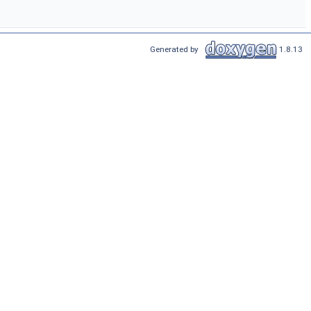
Generated by
1.8.13