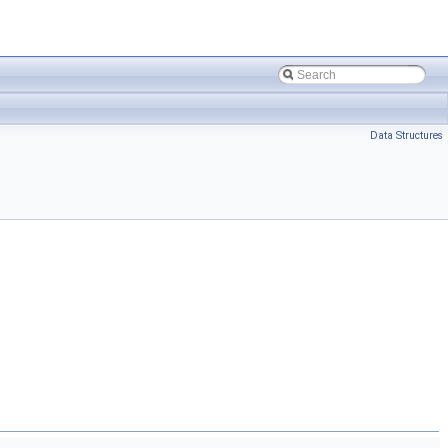
Data Structures