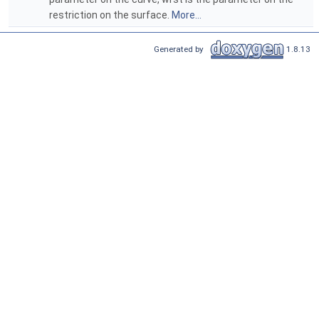
restriction on the surface.
More...
Generated by
1.8.13