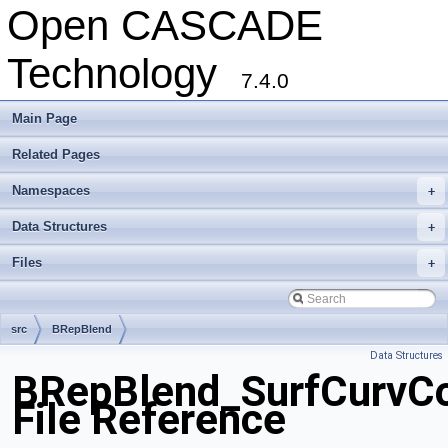
Open CASCADE
Technology
7.4.0
Main Page
Related Pages
Namespaces
+
Data Structures
+
Files
+
src
BRepBlend
Data Structures
BRepBlend_SurfCurvCo
File Reference