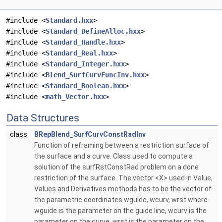
#include <
Standard.hxx
>
#include <
Standard_DefineAlloc.hxx
>
#include <
Standard_Handle.hxx
>
#include <
Standard_Real.hxx
>
#include <
Standard_Integer.hxx
>
#include <
Blend_SurfCurvFuncInv.hxx
>
#include <
Standard_Boolean.hxx
>
#include <
math_Vector.hxx
>
Data Structures
class
BRepBlend_SurfCurvConstRadInv
Function of reframing between a restriction surface of
the surface and a curve. Class used to compute a
solution of the surfRstConstRad problem on a done
restriction of the surface. The vector <X> used in Value,
Values and Derivatives methods has to be the vector of
the parametric coordinates wguide, wcurv, wrst where
wguide is the parameter on the guide line, wcurv is the
parameter on the curve, wrst is the parameter on the