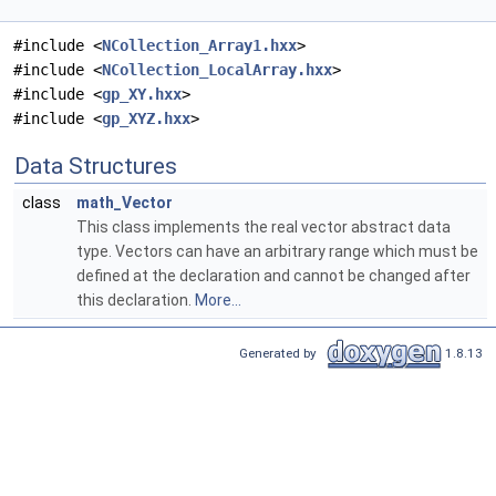
#include <
NCollection_Array1.hxx
>
#include <
NCollection_LocalArray.hxx
>
#include <
gp_XY.hxx
>
#include <
gp_XYZ.hxx
>
Data Structures
class
math_Vector
This class implements the real vector abstract data
type. Vectors can have an arbitrary range which must be
defined at the declaration and cannot be changed after
this declaration.
More...
Generated by
1.8.13