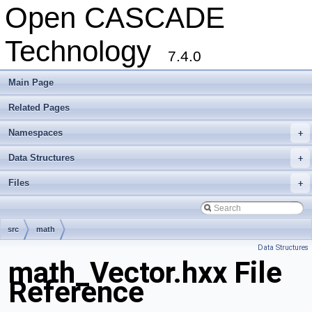
Open CASCADE
Technology
7.4.0
Main Page
Related Pages
Namespaces
+
Data Structures
+
Files
+
src
math
Data Structures
math_Vector.hxx File
Reference