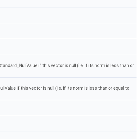
dard_NullValue if this vector is null (i.e. if its norm is less than or
ue if this vector is null (i.e. if its norm is less than or equal to