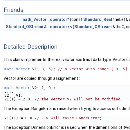
Friends
math_Vector
operator*
(const
Standard_Real
theLeft,
Standard_OStream
&
operator<<
(
Standard_OStream
&theO, c
Detailed Description
This class implements the real vector abstract data type. Vectors c
math_Vector
 V1(-3, 5); 
// a vector with range [-3..5]
Vector are copied through assignement :
math_Vector
 V2( 1, 9);
....
V2 = V1;
V1(1) = 2.0; 
// the vector V2 will not be modified.
The Exception RangeError is raised when trying to access outside th
V1(11) = 0.0 
// --> will raise RangeError;
The Exception DimensionError is raised when the dimensions of two