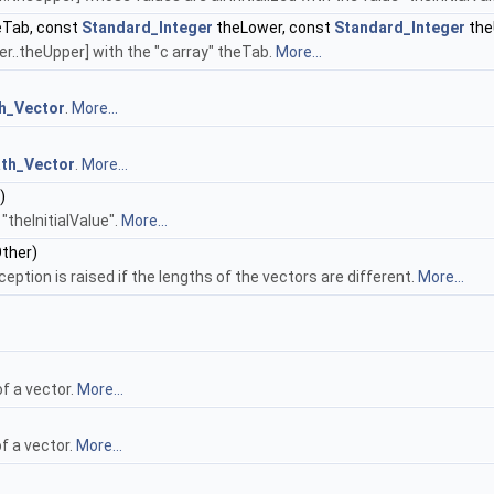
Tab, const
Standard_Integer
theLower, const
Standard_Integer
the
r..theUpper] with the "c array" theTab.
More...
h_Vector
.
More...
th_Vector
.
More...
)
 "theInitialValue".
More...
ther)
ception is raised if the lengths of the vectors are different.
More...
f a vector.
More...
f a vector.
More...