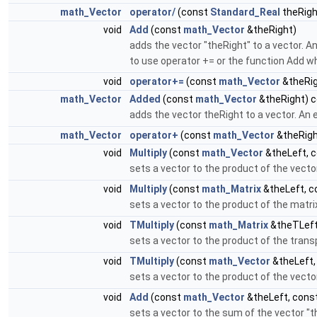
math_Vector
operator/
(const
Standard_Real
theRigh
void
Add
(const
math_Vector
&theRight)
adds the vector "theRight" to a vector. A
to use operator += or the function Add w
void
operator+=
(const
math_Vector
&theRig
math_Vector
Added
(const
math_Vector
&theRight) 
adds the vector theRight to a vector. An e
math_Vector
operator+
(const
math_Vector
&theRigh
void
Multiply
(const
math_Vector
&theLeft, 
sets a vector to the product of the vecto
void
Multiply
(const
math_Matrix
&theLeft, 
sets a vector to the product of the matri
void
TMultiply
(const
math_Matrix
&theTLeft
sets a vector to the product of the trans
void
TMultiply
(const
math_Vector
&theLeft,
sets a vector to the product of the vecto
void
Add
(const
math_Vector
&theLeft, cons
sets a vector to the sum of the vector "th