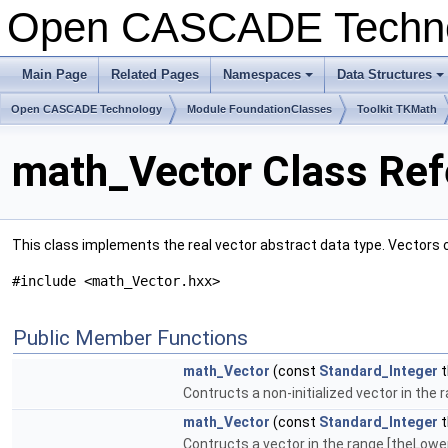
Open CASCADE Techn
Main Page
Related Pages
Namespaces
Data Structures
+
+
Open CASCADE Technology
Module FoundationClasses
Toolkit TKMath
math_Vector Class Re
This class implements the real vector abstract data type. Vectors 
#include <math_Vector.hxx>
Public Member Functions
math_Vector
(const
Standard_Integer
t
Contructs a non-initialized vector in th
math_Vector
(const
Standard_Integer
t
Contructs a vector in the range [theLower.