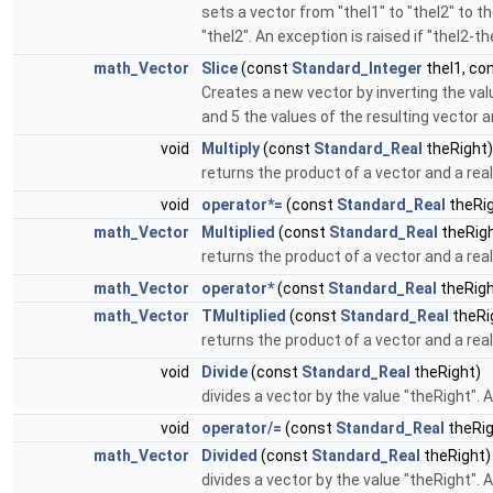
sets a vector from "theI1" to "theI2" to th
"theI2". An exception is raised if "theI2-t
math_Vector
Slice
(const
Standard_Integer
theI1, co
Creates a new vector by inverting the values
and 5 the values of the resulting vector are (1
void
Multiply
(const
Standard_Real
theRight)
returns the product of a vector and a real
void
operator*=
(const
Standard_Real
theRig
math_Vector
Multiplied
(const
Standard_Real
theRigh
returns the product of a vector and a real
math_Vector
operator*
(const
Standard_Real
theRigh
math_Vector
TMultiplied
(const
Standard_Real
theRi
returns the product of a vector and a real
void
Divide
(const
Standard_Real
theRight)
divides a vector by the value "theRight". A
void
operator/=
(const
Standard_Real
theRig
math_Vector
Divided
(const
Standard_Real
theRight)
divides a vector by the value "theRight". A