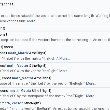
t) const
n exception is raised if the vectors have not the same length. Warning 
henever possible.
More...
ht)
const
xception is raised if the vectors have not the same length. An exceptio
t) const
const
math_Matrix
&theRight)
r "theLeft" with the matrix "theRight".
More...
const
math_Vector
&theRight)
x "theLeft" with the vector "theRight".
More...
, const
math_Vector
&theRight)
pose of the matrix "theTLeft" by the vector "theRight".
More...
 const
math_Matrix
&theTRight)
r "theLeft" by the transpose of the matrix "theTRight".
More...
t
math_Vector
&theRight)
eLeft" and the vector "theRight". An exception is raised if the lengths