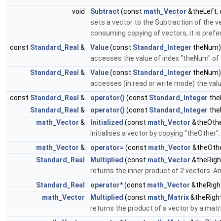
void
Subtract
(const
math_Vector
&theLeft,
sets a vector to the Subtraction of the v
consuming copying of vectors, it is prefe
const
Standard_Real
&
Value
(const
Standard_Integer
theNum)
accesses the value of index "theNum" of 
Standard_Real
&
Value
(const
Standard_Integer
theNum)
accesses (in read or write mode) the valu
const
Standard_Real
&
operator()
(const
Standard_Integer
the
Standard_Real
&
operator()
(const
Standard_Integer
the
math_Vector
&
Initialized
(const
math_Vector
&theOthe
Initialises a vector by copying "theOther"
math_Vector
&
operator=
(const
math_Vector
&theOthe
Standard_Real
Multiplied
(const
math_Vector
&theRigh
returns the inner product of 2 vectors. An
Standard_Real
operator*
(const
math_Vector
&theRigh
math_Vector
Multiplied
(const
math_Matrix
&theRight
returns the product of a vector by a matr