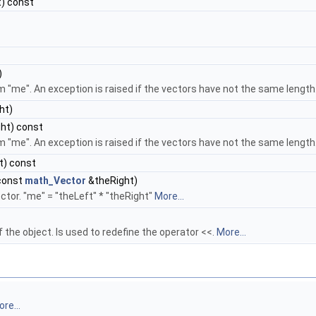
) const
)
m "me". An exception is raised if the vectors have not the same length
ht)
ht) const
m "me". An exception is raised if the vectors have not the same length
t) const
const
math_Vector
&theRight)
ector. "me" = "theLeft" * "theRight"
More...
 the object. Is used to redefine the operator <<.
More...
re...