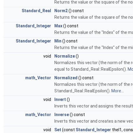
Returns the value or the square of the no
Standard_Real
Norm2
() const
Returns the value of the square of the no
Standard_Integer
Max
() const
Returns the value of the "Index" of the 
Standard_Integer
Min
() const
Returns the value of the "Index" of the 
void
Normalize
()
Normalizes this vector (the norm of the res
equal to Standard_Real::RealEpsilon().
Mor
math_Vector
Normalized
() const
Normalizes this vector (the norm of the res
Standard_Real::RealEpsilon().
More...
void
Invert
()
Inverts this vector and assigns the result
math_Vector
Inverse
() const
Inverts this vector and creates a new vec
void
Set
(const
Standard_Integer
theI1, con