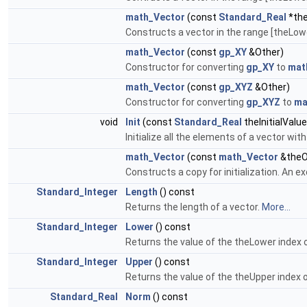
math_Vector
(const
Standard_Real
*the
Constructs a vector in the range [theLowe
math_Vector
(const
gp_XY
&Other)
Constructor for converting
gp_XY
to
mat
math_Vector
(const
gp_XYZ
&Other)
Constructor for converting
gp_XYZ
to
ma
void
Init
(const
Standard_Real
theInitialValue
Initialize all the elements of a vector with
math_Vector
(const
math_Vector
&theO
Constructs a copy for initialization. An ex
Standard_Integer
Length
() const
Returns the length of a vector.
More...
Standard_Integer
Lower
() const
Returns the value of the theLower index o
Standard_Integer
Upper
() const
Returns the value of the theUpper index o
Standard_Real
Norm
() const