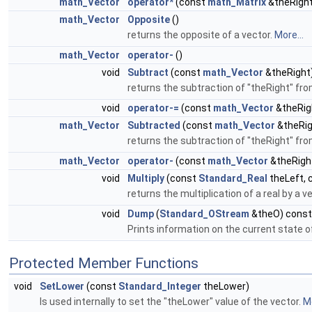
math_Vector
operator*
(const
math_Matrix
&theRight
math_Vector
Opposite
()
returns the opposite of a vector.
More...
math_Vector
operator-
()
void
Subtract
(const
math_Vector
&theRight
returns the subtraction of "theRight" fro
void
operator-=
(const
math_Vector
&theRig
math_Vector
Subtracted
(const
math_Vector
&theRig
returns the subtraction of "theRight" fro
math_Vector
operator-
(const
math_Vector
&theRigh
void
Multiply
(const
Standard_Real
theLeft, 
returns the multiplication of a real by a v
void
Dump
(
Standard_OStream
&theO) const
Prints information on the current state of
Protected Member Functions
void
SetLower
(const
Standard_Integer
theLower)
Is used internally to set the "theLower" value of the vector.
Mo