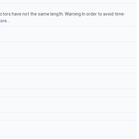
ectors have not the same length. Warning In order to avoid time-
ore...