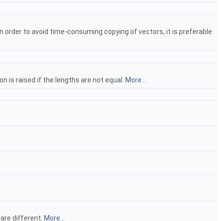
In order to avoid time-consuming copying of vectors, it is preferable
n is raised if the lengths are not equal.
More...
 are different.
More...