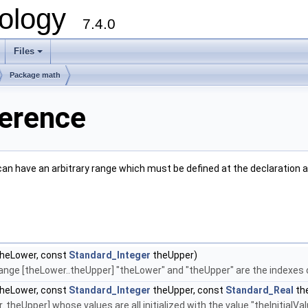
ology
7.4.0
Files
+
Package math
ference
can have an arbitrary range which must be defined at the declaration 
heLower, const
Standard_Integer
theUpper)
e range [theLower..theUpper] "theLower" and "theUpper" are the indexes
heLower, const
Standard_Integer
theUpper, const
Standard_Real
the
.theUpper] whose values are all initialized with the value "theInitialVa