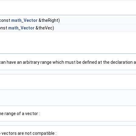
 const
math_Vector
&theRight)
onst
math_Vector
&theVec)
an have an arbitrary range which must be defined at the declaration a
e range of a vector :
 vectors are not compatible :