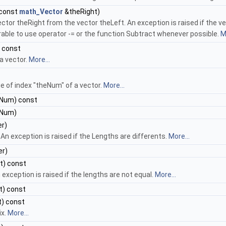
 const
math_Vector
&theRight)
ector theRight from the vector theLeft. An exception is raised if the v
rable to use operator -= or the function Subtract whenever possible.
M
 const
a vector.
More...
e of index "theNum" of a vector.
More...
Num) const
Num)
r)
. An exception is raised if the Lengths are differents.
More...
r)
t) const
 exception is raised if the lengths are not equal.
More...
t) const
) const
ix.
More...