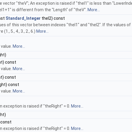
e vector "theV"; An exception is raised if "theI1" is less than "LowerInd
heI1+1" is different from the "Length" of "theV".
More...
nst
Standard_Integer
theI2) const
 of this vector between indexes "theI1" and "theI2". If the values of this
., 5., 4., 3., 2., 6.)
More...
 value.
More...
ht)
t) const
 value.
More...
t) const
ght) const
 value.
More...
n exception is raised if "theRight" = 0.
More...
ht)
 const
n exception is raised if "theRight" = 0.
More...