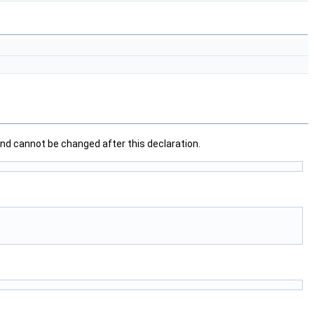
nd cannot be changed after this declaration.