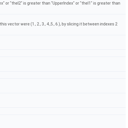
ex" or "theI2" is greater than "UpperIndex" or "theI1" is greater than
 vector were (1., 2., 3., 4.,5., 6.), by slicing it between indexes 2