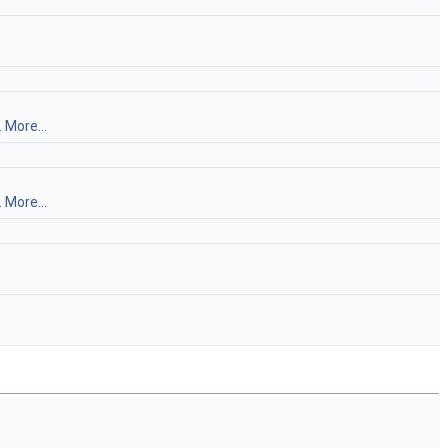
.
More...
.
More...