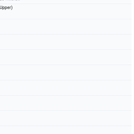
Upper)