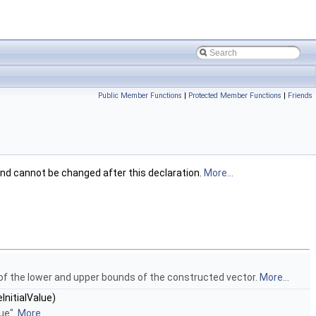
Public Member Functions
|
Protected Member Functions
|
Friends
and cannot be changed after this declaration.
More...
 of the lower and upper bounds of the constructed vector.
More...
InitialValue)
lue".
More...