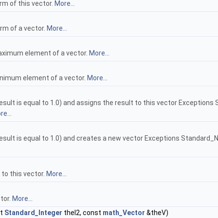
rm of this vector.
More...
rm of a vector.
More...
maximum element of a vector.
More...
minimum element of a vector.
More...
ult is equal to 1.0) and assigns the result to this vector Exceptions Stan
e...
ult is equal to 1.0) and creates a new vector Exceptions Standard_NullVal
 to this vector.
More...
tor.
More...
st
Standard_Integer
theI2, const
math_Vector
&theV)