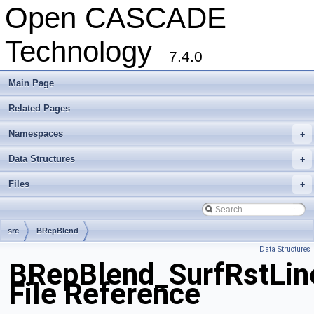
Open CASCADE
Technology
7.4.0
Main Page
Related Pages
Namespaces
+
Data Structures
+
Files
+
src
BRepBlend
Data Structures
BRepBlend_SurfRstLine
File Reference