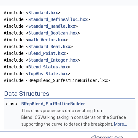
#include <
Standard.hxx
>
#include <
Standard_DefineAlloc.hxx
>
#include <
Standard_Handle.hxx
>
#include <
Standard_Boolean.hxx
>
#include <
math_Vector.hxx
>
#include <
Standard_Real.hxx
>
#include <
Blend_Point.hxx
>
#include <
Standard_Integer.hxx
>
#include <
Blend_Status.hxx
>
#include <
TopAbs_State.hxx
>
#include <BRepBlend_SurfRstLineBuilder.lxx>
Data Structures
class
BRepBlend_SurfRstLineBuilder
This class processes data resulting from
Blend_CSWalking taking in consideration the Surface
supporting the curve to detect the breakpoint.
More...