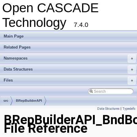
Open CASCADE
Technology
7.4.0
Main Page
Related Pages
Namespaces
+
Data Structures
+
Files
+
src
BRepBuilderAPI
Data Structures
|
Typedefs
BRepBuilderAPI_BndBo
File Reference