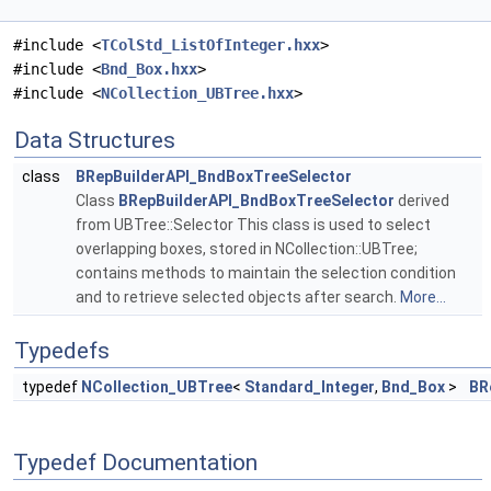
#include <
TColStd_ListOfInteger.hxx
>
#include <
Bnd_Box.hxx
>
#include <
NCollection_UBTree.hxx
>
Data Structures
class
BRepBuilderAPI_BndBoxTreeSelector
Class
BRepBuilderAPI_BndBoxTreeSelector
derived
from UBTree::Selector This class is used to select
overlapping boxes, stored in NCollection::UBTree;
contains methods to maintain the selection condition
and to retrieve selected objects after search.
More...
Typedefs
typedef
NCollection_UBTree
<
Standard_Integer
,
Bnd_Box
>
BR
Typedef Documentation