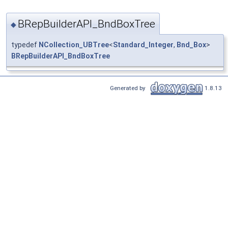
BRepBuilderAPI_BndBoxTree
◆
typedef
NCollection_UBTree
<
Standard_Integer
,
Bnd_Box
>
BRepBuilderAPI_BndBoxTree
Generated by
1.8.13