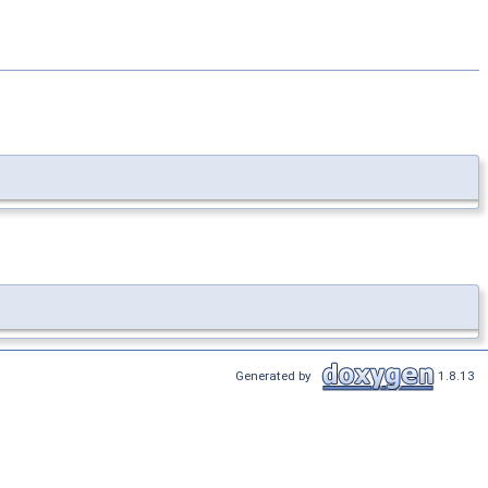
Generated by
1.8.13