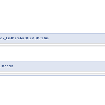
ck_ListIteratorOfListOfStatus
OfStatus