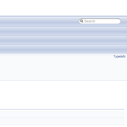
Typedefs