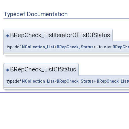
Typedef Documentation
BRepCheck_ListIteratorOfListOfStatus
◆
typedef
NCollection_List
<
BRepCheck_Status
>::Iterator
BRepChe
BRepCheck_ListOfStatus
◆
typedef
NCollection_List
<
BRepCheck_Status
>
BRepCheck_List