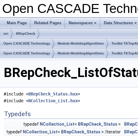
Open CASCADE Techn
Main Page
Related Pages
Namespaces
Data Structures
+
+
src
BRepCheck
Open CASCADE Technology
Module ModelingAlgorithms
Toolkit TKTopA
Open CASCADE Technology
Module ModelingAlgorithms
Toolkit TKTopA
BRepCheck_ListOfStatu
#include <
BRepCheck_Status.hxx
>
#include <
NCollection_List.hxx
>
Typedefs
typedef
NCollection_List
<
BRepCheck_Status
>
BRepC
typedef
NCollection_List
<
BRepCheck_Status
>::Iterator
BRepCh