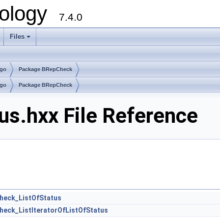
ology
7.4.0
Files
+
lgo
Package BRepCheck
lgo
Package BRepCheck
s.hxx File Reference
heck_ListOfStatus
eck_ListIteratorOfListOfStatus