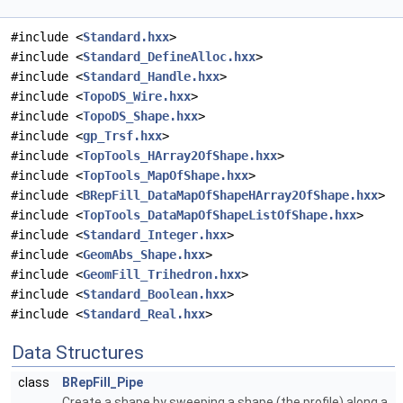
#include <
Standard.hxx
>
#include <
Standard_DefineAlloc.hxx
>
#include <
Standard_Handle.hxx
>
#include <
TopoDS_Wire.hxx
>
#include <
TopoDS_Shape.hxx
>
#include <
gp_Trsf.hxx
>
#include <
TopTools_HArray2OfShape.hxx
>
#include <
TopTools_MapOfShape.hxx
>
#include <
BRepFill_DataMapOfShapeHArray2OfShape.hxx
>
#include <
TopTools_DataMapOfShapeListOfShape.hxx
>
#include <
Standard_Integer.hxx
>
#include <
GeomAbs_Shape.hxx
>
#include <
GeomFill_Trihedron.hxx
>
#include <
Standard_Boolean.hxx
>
#include <
Standard_Real.hxx
>
Data Structures
class
BRepFill_Pipe
Create a shape by sweeping a shape (the profile) along a