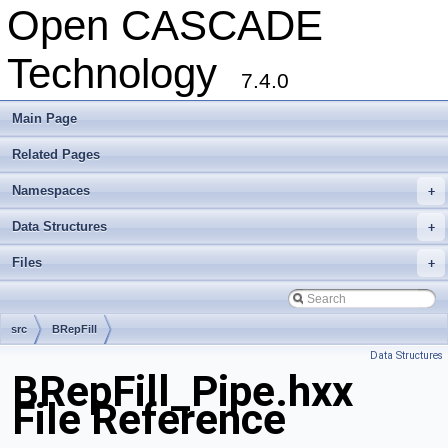
Open CASCADE
Technology
7.4.0
Main Page
Related Pages
Namespaces
+
Data Structures
+
Files
+
src
BRepFill
Data Structures
BRepFill_Pipe.hxx
File Reference