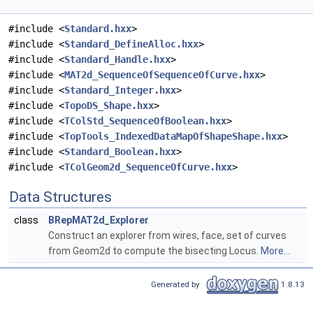
#include <
Standard.hxx
>
#include <
Standard_DefineAlloc.hxx
>
#include <
Standard_Handle.hxx
>
#include <
MAT2d_SequenceOfSequenceOfCurve.hxx
>
#include <
Standard_Integer.hxx
>
#include <
TopoDS_Shape.hxx
>
#include <
TColStd_SequenceOfBoolean.hxx
>
#include <
TopTools_IndexedDataMapOfShapeShape.hxx
>
#include <
Standard_Boolean.hxx
>
#include <
TColGeom2d_SequenceOfCurve.hxx
>
Data Structures
class
BRepMAT2d_Explorer
Construct an explorer from wires, face, set of curves
from Geom2d to compute the bisecting Locus.
More...
Generated by
1.8.13