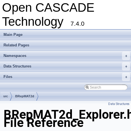
Open CASCADE
Technology
7.4.0
Main Page
Related Pages
Namespaces
+
Data Structures
+
Files
+
src
BRepMAT2d
Data Structures
BRepMAT2d_Explorer.
File Reference