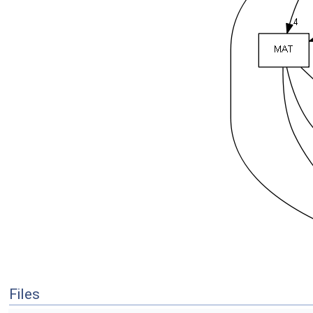
Files