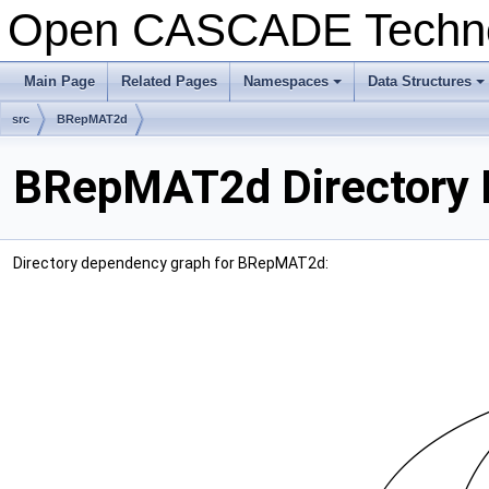
Open CASCADE Techn
Main Page
Related Pages
Namespaces
Data Structures
+
+
src
BRepMAT2d
BRepMAT2d Directory 
Directory dependency graph for BRepMAT2d: