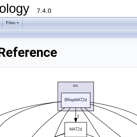
ology
7.4.0
Files
+
Reference