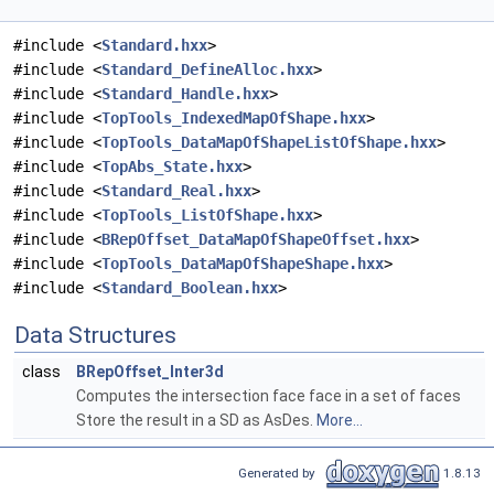
#include <
Standard.hxx
>
#include <
Standard_DefineAlloc.hxx
>
#include <
Standard_Handle.hxx
>
#include <
TopTools_IndexedMapOfShape.hxx
>
#include <
TopTools_DataMapOfShapeListOfShape.hxx
>
#include <
TopAbs_State.hxx
>
#include <
Standard_Real.hxx
>
#include <
TopTools_ListOfShape.hxx
>
#include <
BRepOffset_DataMapOfShapeOffset.hxx
>
#include <
TopTools_DataMapOfShapeShape.hxx
>
#include <
Standard_Boolean.hxx
>
Data Structures
class
BRepOffset_Inter3d
Computes the intersection face face in a set of faces
Store the result in a SD as AsDes.
More...
Generated by
1.8.13