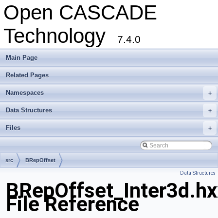
Open CASCADE
Technology
7.4.0
Main Page
Related Pages
Namespaces
+
Data Structures
+
Files
+
src
BRepOffset
Data Structures
BRepOffset_Inter3d.hx
File Reference