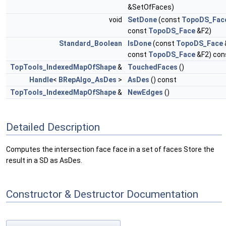
&SetOfFaces)
void
SetDone
(const
TopoDS_Fac
const
TopoDS_Face
&F2)
Standard_Boolean
IsDone
(const
TopoDS_Face
const
TopoDS_Face
&F2) con
TopTools_IndexedMapOfShape
&
TouchedFaces
()
Handle
<
BRepAlgo_AsDes
>
AsDes
() const
TopTools_IndexedMapOfShape
&
NewEdges
()
Detailed Description
Computes the intersection face face in a set of faces Store the
result in a SD as AsDes.
Constructor & Destructor Documentation