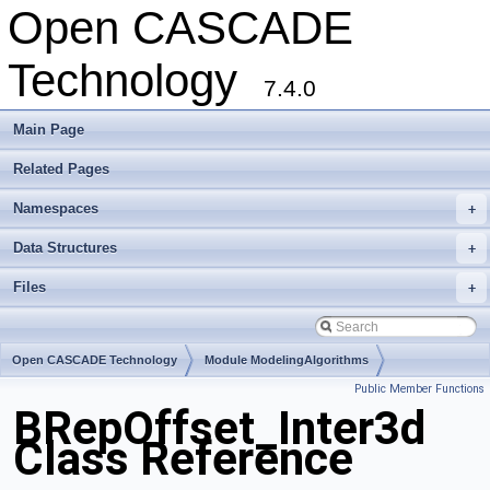
Open CASCADE
Technology
7.4.0
Main Page
Related Pages
Namespaces
+
Data Structures
+
Files
+
Open CASCADE Technology
Module ModelingAlgorithms
Public Member Functions
Toolkit TKOffset
Package BRepOffset
BRepOffset_Inter3d
Class Reference