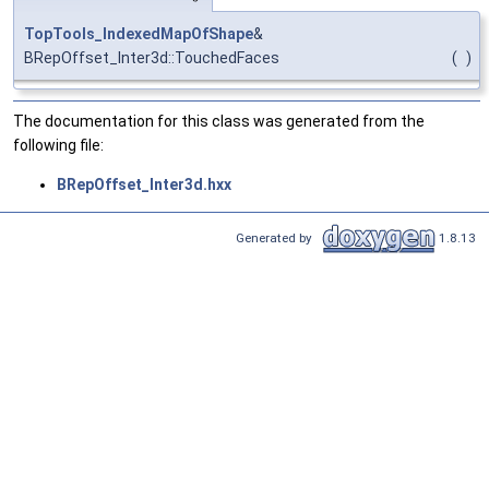
TopTools_IndexedMapOfShape
&
BRepOffset_Inter3d::TouchedFaces
(
)
The documentation for this class was generated from the
following file:
BRepOffset_Inter3d.hxx
Generated by
1.8.13