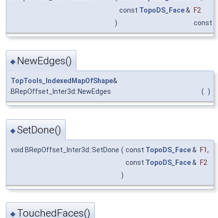
const
TopoDS_Face
&
F2
)
const
NewEdges()
◆
TopTools_IndexedMapOfShape
&
BRepOffset_Inter3d::NewEdges
(
)
SetDone()
◆
void BRepOffset_Inter3d::SetDone
(
const
TopoDS_Face
&
F1
,
const
TopoDS_Face
&
F2
)
TouchedFaces()
◆