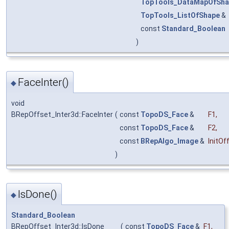
TopTools_DataMapOfSha
TopTools_ListOfShape
&
const
Standard_Boolean
)
FaceInter()
◆
void
BRepOffset_Inter3d::FaceInter
(
const
TopoDS_Face
&
F1
,
const
TopoDS_Face
&
F2
,
const
BRepAlgo_Image
&
InitOf
)
IsDone()
◆
Standard_Boolean
BRepOffset_Inter3d::IsDone
(
const
TopoDS_Face
&
F1
,