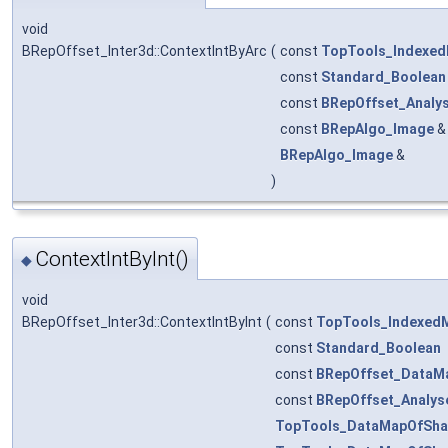
void
BRepOffset_Inter3d::ContextIntByArc
(
const
TopTools_Indexe
const
Standard_Boolean
const
BRepOffset_Analy
const
BRepAlgo_Image
BRepAlgo_Image
&
)
ContextIntByInt()
◆
void
BRepOffset_Inter3d::ContextIntByInt
(
const
TopTools_Indexed
const
Standard_Boolean
const
BRepOffset_DataM
const
BRepOffset_Analys
TopTools_DataMapOfSha