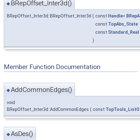
BRepOffset_Inter3d()
◆
BRepOffset_Inter3d::BRepOffset_Inter3d
(
const
Handle
<
BRepA
const
TopAbs_State
const
Standard_Real
)
Member Function Documentation
AddCommonEdges()
◆
void
BRepOffset_Inter3d::AddCommonEdges
(
const
TopTools_ListO
AsDes()
◆