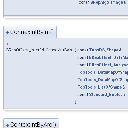
const
BRepAlgo_Image
&
)
ConnexIntByInt()
◆
void
BRepOffset_Inter3d::ConnexIntByInt
(
const
TopoDS_Shape
&
const
BRepOffset_DataMa
const
BRepOffset_Analys
TopTools_DataMapOfSha
TopTools_DataMapOfSha
TopTools_ListOfShape
&
const
Standard_Boolean
)
ContextIntByArc()
◆