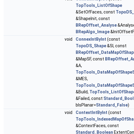
TopTools_ListOfShape
&SetOfFaces, const
TopoDS_
&ShapeInit, const
BRepOffset_Analyse
&Analyse
BRepAlgo_Image
&InitOffset
void
ConnexIntByInt
(const
TopoDS_Shape
&SI, const
BRepOffset_DataMapOfShap
&MapSF, const
BRepOffset_A
&A,
TopTools_DataMapOfShape
&MES,
TopTools_DataMapOfShape
&Build,
TopTools_ListOfShap
&Failed, const
Standard_Bool
bIsPlanar=
Standard_False
)
void
ContextIntByInt
(const
TopTools_IndexedMapOfSha
&ContextFaces, const
Standard_Boolean
ExtentCon