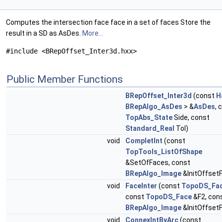
Computes the intersection face face in a set of faces Store the
result in a SD as AsDes.
More...
#include <BRepOffset_Inter3d.hxx>
Public Member Functions
BRepOffset_Inter3d
(const
H
BRepAlgo_AsDes
> &
AsDes
, 
TopAbs_State
Side, const
Standard_Real
Tol)
void
CompletInt
(const
TopTools_ListOfShape
&SetOfFaces, const
BRepAlgo_Image
&InitOffset
void
FaceInter
(const
TopoDS_Fa
const
TopoDS_Face
&F2, con
BRepAlgo_Image
&InitOffset
void
ConnexIntByArc
(const