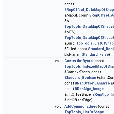
const
BRepOffset_DataMapOfShap
&MapSF, const
BRepOffset_A
&A,
TopTools_DataMapOfShape
&MES,
TopTools_DataMapOfShape
&Build,
TopTools_ListOfShap
&Failed, const
Standard_Bool
bIsPlanar=
Standard_False
)
void
ContextIntByArc
(const
TopTools_IndexedMapOfSha
&ContextFaces, const
Standard_Boolean
ExtentCon
const
BRepOffset_Analyse
&A
const
BRepAlgo_Image
&InitOffsetFace,
BRepAlgo_I
&InitOffsetEdge)
void
AddCommonEdges
(const
TopTools_ListOfShape