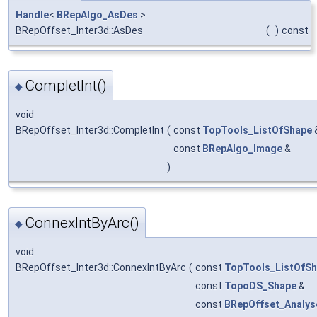
Handle
<
BRepAlgo_AsDes
>
BRepOffset_Inter3d::AsDes
(
)
const
CompletInt()
◆
void
BRepOffset_Inter3d::CompletInt
(
const
TopTools_ListOfShape
const
BRepAlgo_Image
&
)
ConnexIntByArc()
◆
void
BRepOffset_Inter3d::ConnexIntByArc
(
const
TopTools_ListOfS
const
TopoDS_Shape
&
const
BRepOffset_Analys