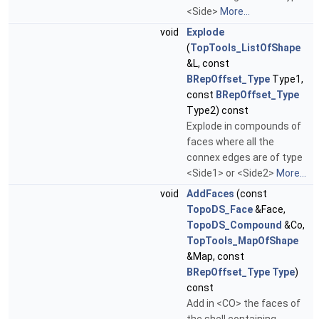
<Side>
More...
void
Explode
(
TopTools_ListOfShape
&L, const
BRepOffset_Type
Type1,
const
BRepOffset_Type
Type2) const
Explode in compounds of
faces where all the
connex edges are of type
<Side1> or <Side2>
More...
void
AddFaces
(const
TopoDS_Face
&Face,
TopoDS_Compound
&Co,
TopTools_MapOfShape
&Map, const
BRepOffset_Type
Type
)
const
Add in <CO> the faces of