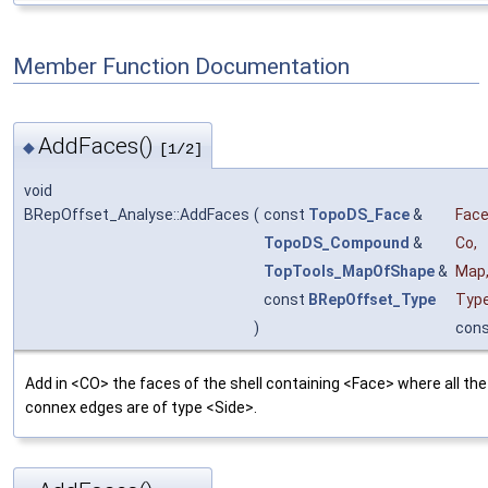
Member Function Documentation
AddFaces()
◆
[1/2]
void
BRepOffset_Analyse::AddFaces
(
const
TopoDS_Face
&
Fac
TopoDS_Compound
&
Co
,
TopTools_MapOfShape
&
Map
const
BRepOffset_Type
Typ
)
con
Add in <CO> the faces of the shell containing <Face> where all the
connex edges are of type <Side>.