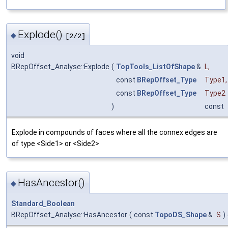
Explode()
◆
[2/2]
void
BRepOffset_Analyse::Explode
(
TopTools_ListOfShape
&
L
,
const
BRepOffset_Type
Type1
,
const
BRepOffset_Type
Type2
)
const
Explode in compounds of faces where all the connex edges are
of type <Side1> or <Side2>
HasAncestor()
◆
Standard_Boolean
BRepOffset_Analyse::HasAncestor
(
const
TopoDS_Shape
&
S
)