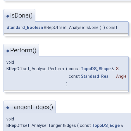
IsDone()
◆
Standard_Boolean
BRepOffset_Analyse::IsDone
(
)
const
Perform()
◆
void
BRepOffset_Analyse::Perform
(
const
TopoDS_Shape
&
S
,
const
Standard_Real
Angle
)
TangentEdges()
◆
void
BRepOffset_Analyse::TangentEdges
(
const
TopoDS_Edge
&