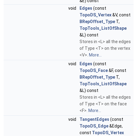
&E) const
void
Edges
(const
TopoDS_Vertex
&V, const
BRepOffset_Type
T,
TopTools_ListOfShape
&L) const
Stores in <L> all the edges
of Type <T> on the vertex
<V>.
More...
void
Edges
(const
TopoDS_Face
&F, const
BRepOffset_Type
T,
TopTools_ListOfShape
&L) const
Stores in <L> all the edges
of Type <T> on the face
<F>.
More...
void
TangentEdges
(const
TopoDS_Edge
&Edge,
const
TopoDS_Vertex