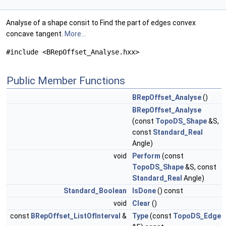
Analyse of a shape consit to Find the part of edges convex
concave tangent.
More...
#include <BRepOffset_Analyse.hxx>
Public Member Functions
BRepOffset_Analyse
()
BRepOffset_Analyse
(const
TopoDS_Shape
&S,
const
Standard_Real
Angle)
void
Perform
(const
TopoDS_Shape
&S, const
Standard_Real
Angle)
Standard_Boolean
IsDone
() const
void
Clear
()
const
BRepOffset_ListOfInterval
&
Type
(const
TopoDS_Edge