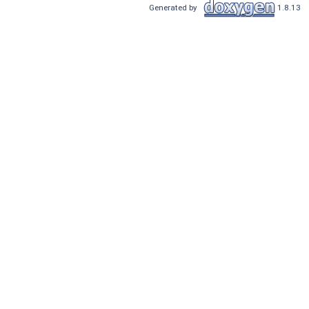
Generated by
1.8.13