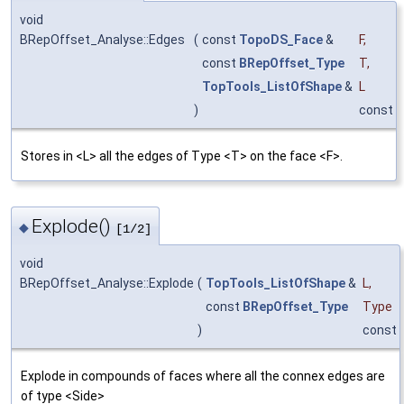
void
BRepOffset_Analyse::Edges
(
const
TopoDS_Face
&
F
,
const
BRepOffset_Type
T
,
TopTools_ListOfShape
&
L
)
const
Stores in <L> all the edges of Type <T> on the face <F>.
Explode()
◆
[1/2]
void
BRepOffset_Analyse::Explode
(
TopTools_ListOfShape
&
L
,
const
BRepOffset_Type
Type
)
const
Explode in compounds of faces where all the connex edges are
of type <Side>