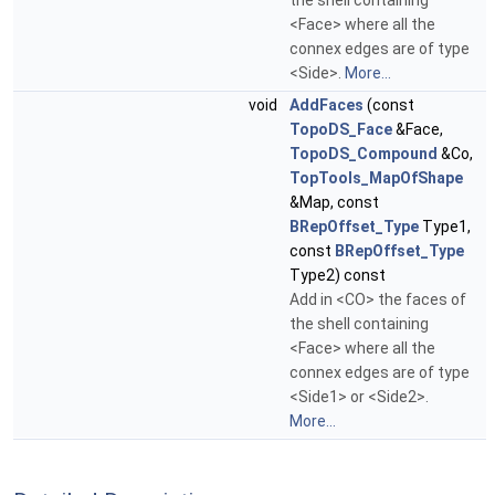
the shell containing
<Face> where all the
connex edges are of type
<Side>.
More...
void
AddFaces
(const
TopoDS_Face
&Face,
TopoDS_Compound
&Co,
TopTools_MapOfShape
&Map, const
BRepOffset_Type
Type1,
const
BRepOffset_Type
Type2) const
Add in <CO> the faces of
the shell containing
<Face> where all the
connex edges are of type
<Side1> or <Side2>.
More...