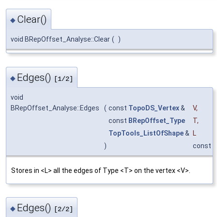
Clear()
◆
void BRepOffset_Analyse::Clear
(
)
Edges()
◆
[1/2]
void
BRepOffset_Analyse::Edges
(
const
TopoDS_Vertex
&
V
,
const
BRepOffset_Type
T
,
TopTools_ListOfShape
&
L
)
const
Stores in <L> all the edges of Type <T> on the vertex <V>.
Edges()
◆
[2/2]