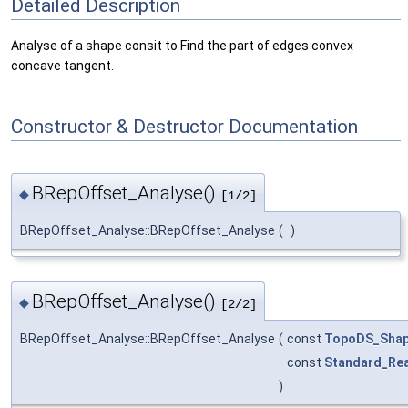
Detailed Description
Analyse of a shape consit to Find the part of edges convex
concave tangent.
Constructor & Destructor Documentation
BRepOffset_Analyse()
◆
[1/2]
BRepOffset_Analyse::BRepOffset_Analyse
(
)
BRepOffset_Analyse()
◆
[2/2]
BRepOffset_Analyse::BRepOffset_Analyse
(
const
TopoDS_Sha
const
Standard_Rea
)