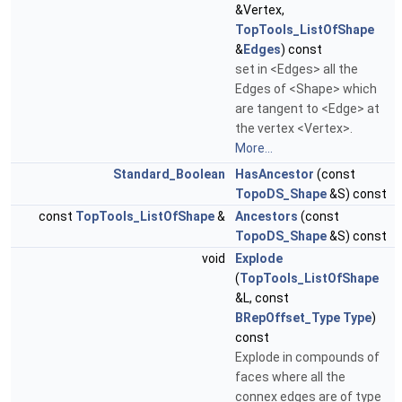
&Vertex,
TopTools_ListOfShape
&
Edges
) const
set in <Edges> all the
Edges of <Shape> which
are tangent to <Edge> at
the vertex <Vertex>.
More...
Standard_Boolean
HasAncestor
(const
TopoDS_Shape
&S) const
const
TopTools_ListOfShape
&
Ancestors
(const
TopoDS_Shape
&S) const
void
Explode
(
TopTools_ListOfShape
&L, const
BRepOffset_Type
Type
)
const
Explode in compounds of
faces where all the
connex edges are of type