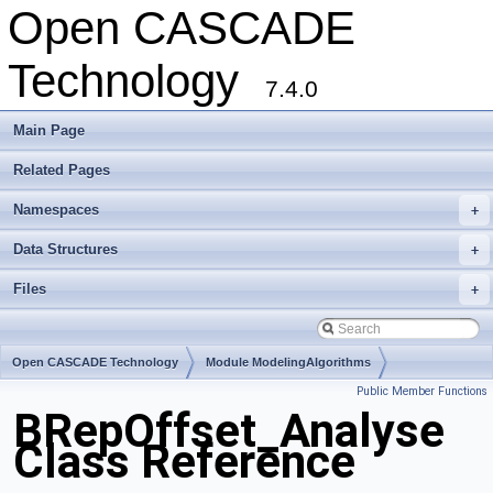
Open CASCADE
Technology
7.4.0
Main Page
Related Pages
Namespaces
+
Data Structures
+
Files
+
Open CASCADE Technology
Module ModelingAlgorithms
Public Member Functions
Toolkit TKOffset
Package BRepOffset
BRepOffset_Analyse
Class Reference