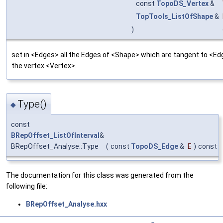
const
TopoDS_Vertex
&
TopTools_ListOfShape
&
)
set in <Edges> all the Edges of <Shape> which are tangent to <Ed
the vertex <Vertex>.
Type()
◆
const
BRepOffset_ListOfInterval
&
BRepOffset_Analyse::Type
(
const
TopoDS_Edge
&
E
)
const
The documentation for this class was generated from the
following file:
BRepOffset_Analyse.hxx