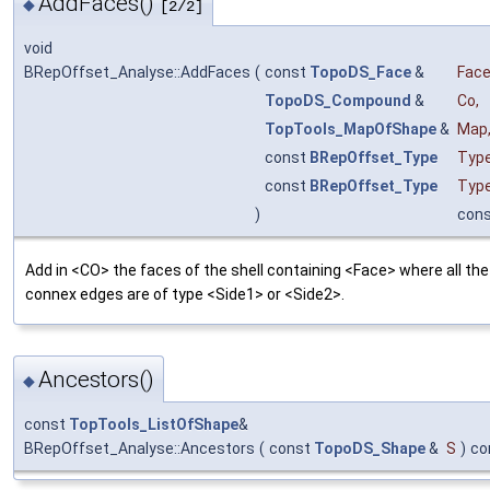
AddFaces()
◆
[2/2]
void
BRepOffset_Analyse::AddFaces
(
const
TopoDS_Face
&
Fac
TopoDS_Compound
&
Co
,
TopTools_MapOfShape
&
Map
const
BRepOffset_Type
Typ
const
BRepOffset_Type
Typ
)
con
Add in <CO> the faces of the shell containing <Face> where all the
connex edges are of type <Side1> or <Side2>.
Ancestors()
◆
const
TopTools_ListOfShape
&
BRepOffset_Analyse::Ancestors
(
const
TopoDS_Shape
&
S
)
co