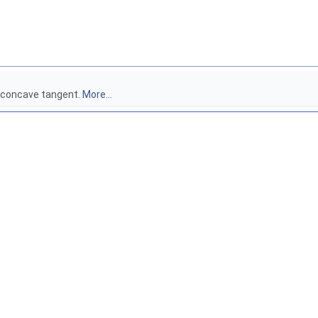
x concave tangent.
More...