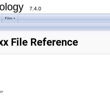
ology
7.4.0
Files
+
x File Reference
x
>