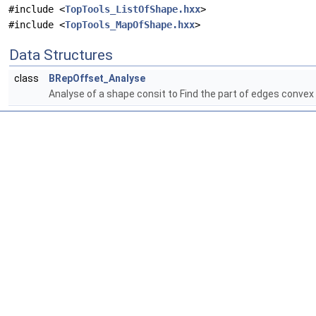
#include <
TopTools_ListOfShape.hxx
>
#include <
TopTools_MapOfShape.hxx
>
Data Structures
class
BRepOffset_Analyse
Analyse of a shape consit to Find the part of edges conve