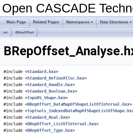
Open CASCADE Techn
Main Page
Related Pages
Namespaces
Data Structures
+
+
src
BRepOffset
BRepOffset_Analyse.hx
#include <
Standard.hxx
>
#include <
Standard_DefineAlloc.hxx
>
#include <
Standard_Handle.hxx
>
#include <
Standard_Boolean.hxx
>
#include <
TopoDS_Shape.hxx
>
#include <
BRepOffset_DataMapOfShapeListOfInterval.hxx
>
#include <
TopTools_IndexedDataMapOfShapeListOfShape.hx
#include <
Standard_Real.hxx
>
#include <
BRepOffset_ListOfInterval.hxx
>
#include <
BRepOffset_Type.hxx
>