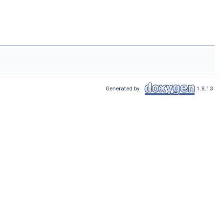
Generated by
1.8.13