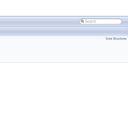
Data Structures