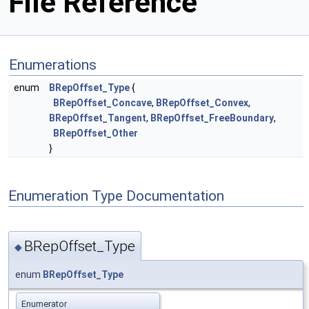
File Reference
Enumerations
enum
BRepOffset_Type
{
BRepOffset_Concave
,
BRepOffset_Convex
,
BRepOffset_Tangent
,
BRepOffset_FreeBoundary
,
BRepOffset_Other
}
Enumeration Type Documentation
BRepOffset_Type
◆
enum
BRepOffset_Type
Enumerator