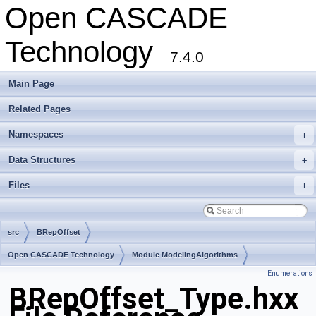
Open CASCADE
Technology
7.4.0
Main Page
Related Pages
Namespaces
+
Data Structures
+
Files
+
src
BRepOffset
Open CASCADE Technology
Module ModelingAlgorithms
Enumerations
Toolkit TKOffset
Package BRepOffset
BRepOffset_Type.hxx