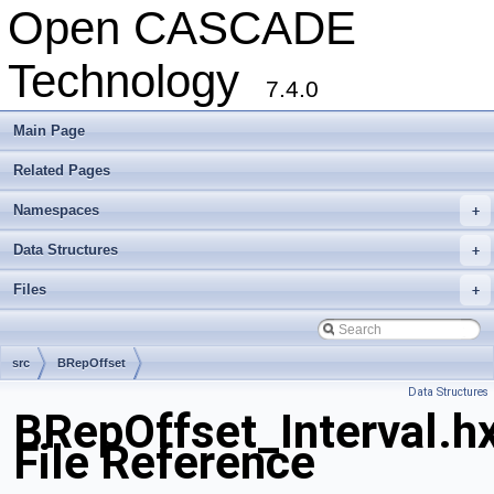
Open CASCADE
Technology
7.4.0
Main Page
Related Pages
Namespaces
+
Data Structures
+
Files
+
src
BRepOffset
Data Structures
BRepOffset_Interval.h
File Reference