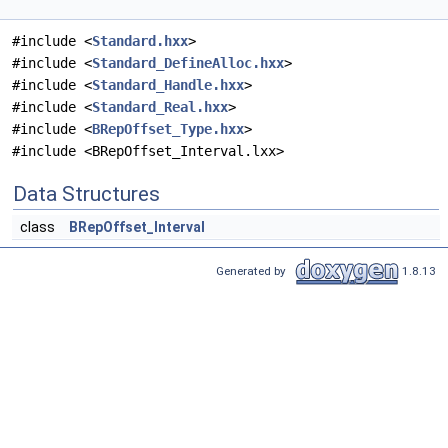
#include <
Standard.hxx
>
#include <
Standard_DefineAlloc.hxx
>
#include <
Standard_Handle.hxx
>
#include <
Standard_Real.hxx
>
#include <
BRepOffset_Type.hxx
>
#include <BRepOffset_Interval.lxx>
Data Structures
class
BRepOffset_Interval
Generated by
1.8.13