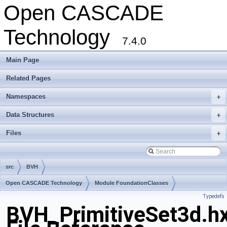
Open CASCADE
Technology
7.4.0
Main Page
Related Pages
Namespaces
+
Data Structures
+
Files
+
src
BVH
Open CASCADE Technology
Module FoundationClasses
Typedefs
Toolkit TKMath
Package BVH
BVH_PrimitiveSet3d.h