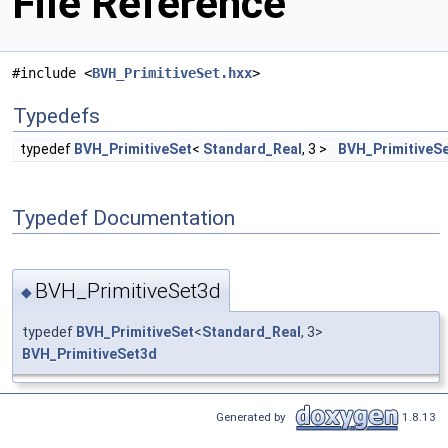
File Reference
#include <
BVH_PrimitiveSet.hxx
>
Typedefs
typedef
BVH_PrimitiveSet
<
Standard_Real
, 3 >
BVH_PrimitiveS
Typedef Documentation
BVH_PrimitiveSet3d
◆
typedef
BVH_PrimitiveSet
<
Standard_Real
, 3>
BVH_PrimitiveSet3d
Generated by
1.8.13