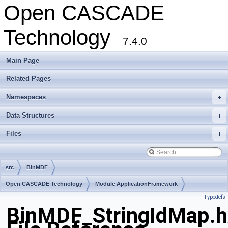
Open CASCADE
Technology
7.4.0
Main Page
Related Pages
Namespaces
+
Data Structures
+
Files
+
src
BinMDF
Open CASCADE Technology
Module ApplicationFramework
Typedefs
Toolkit TKBinL
Package BinMDF
BinMDF_StringIdMap.h