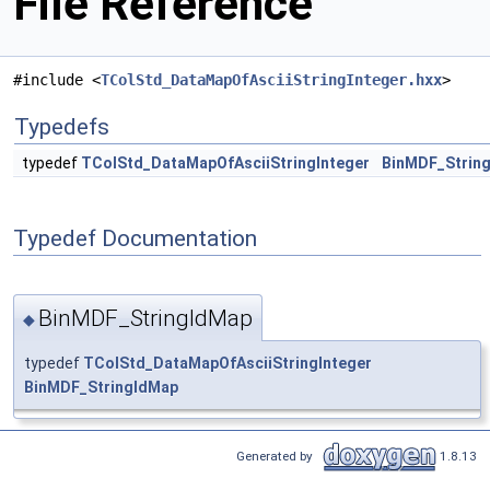
File Reference
#include <
TColStd_DataMapOfAsciiStringInteger.hxx
>
Typedefs
typedef
TColStd_DataMapOfAsciiStringInteger
BinMDF_Strin
Typedef Documentation
BinMDF_StringIdMap
◆
typedef
TColStd_DataMapOfAsciiStringInteger
BinMDF_StringIdMap
Generated by
1.8.13