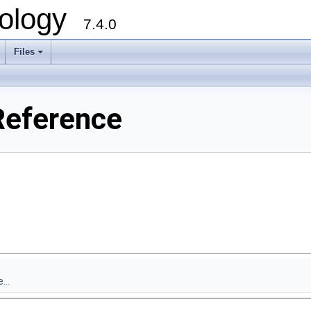
ology
7.4.0
Files
+
Reference
...