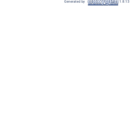
Generated by
1.8.13