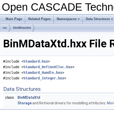
Open CASCADE Techn
Main Page
Related Pages
Namespaces
Data Structures
+
+
src
BinMDataXtd
BinMDataXtd.hxx File 
#include <
Standard.hxx
>
#include <
Standard_DefineAlloc.hxx
>
#include <
Standard_Handle.hxx
>
#include <
Standard_Integer.hxx
>
Data Structures
class
BinMDataXtd
Storage
and Retrieval drivers for modelling attributes.
More