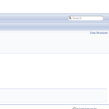
Data Structures