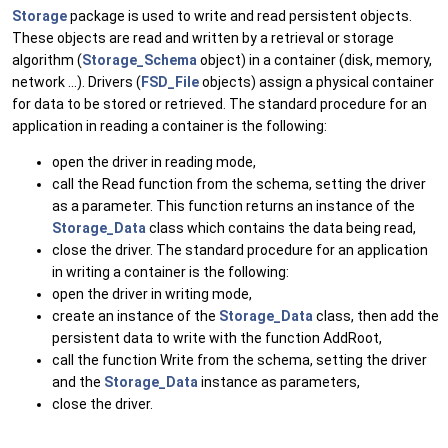
Storage
package is used to write and read persistent objects.
These objects are read and written by a retrieval or storage
algorithm (
Storage_Schema
object) in a container (disk, memory,
network ...). Drivers (
FSD_File
objects) assign a physical container
for data to be stored or retrieved. The standard procedure for an
application in reading a container is the following:
open the driver in reading mode,
call the Read function from the schema, setting the driver
as a parameter. This function returns an instance of the
Storage_Data
class which contains the data being read,
close the driver. The standard procedure for an application
in writing a container is the following:
open the driver in writing mode,
create an instance of the
Storage_Data
class, then add the
persistent data to write with the function AddRoot,
call the function Write from the schema, setting the driver
and the
Storage_Data
instance as parameters,
close the driver.