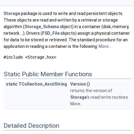
Storage
package is used to write and read persistent objects.
These objects are read and written by a retrieval or storage
algorithm (
Storage_Schema
object) in a container (disk, memory,
network ...). Drivers (
FSD_File
objects) assign a physical container
for data to be stored or retrieved. The standard procedure for an
application in reading a container is the following:
More...
#include <Storage.hxx>
Static Public Member Functions
static
TCollection_AsciiString
Version
()
returns the version of
Storage
's read/write routines
More...
Detailed Description