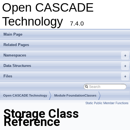
Open CASCADE
Technology
7.4.0
Main Page
Related Pages
Namespaces
+
Data Structures
+
Files
+
Open CASCADE Technology
Module FoundationClasses
Static Public Member Functions
Toolkit TKernel
Package Storage
Storage Class
Reference