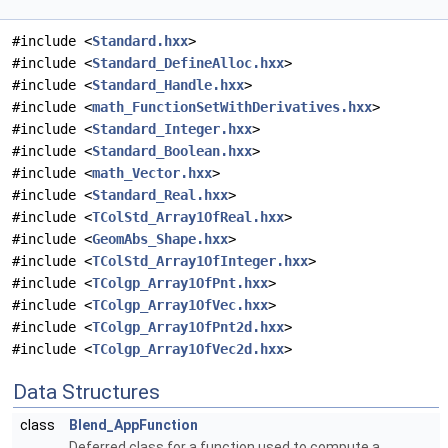
#include <
Standard.hxx
>
#include <
Standard_DefineAlloc.hxx
>
#include <
Standard_Handle.hxx
>
#include <
math_FunctionSetWithDerivatives.hxx
>
#include <
Standard_Integer.hxx
>
#include <
Standard_Boolean.hxx
>
#include <
math_Vector.hxx
>
#include <
Standard_Real.hxx
>
#include <
TColStd_Array1OfReal.hxx
>
#include <
GeomAbs_Shape.hxx
>
#include <
TColStd_Array1OfInteger.hxx
>
#include <
TColgp_Array1OfPnt.hxx
>
#include <
TColgp_Array1OfVec.hxx
>
#include <
TColgp_Array1OfPnt2d.hxx
>
#include <
TColgp_Array1OfVec2d.hxx
>
Data Structures
class
Blend_AppFunction
Deferred class for a function used to compute a