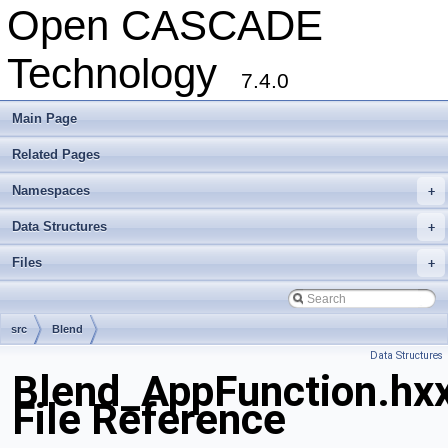
Open CASCADE
Technology
7.4.0
Main Page
Related Pages
Namespaces
+
Data Structures
+
Files
+
src
Blend
Data Structures
Blend_AppFunction.hx
File Reference