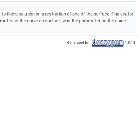
o find a solution on a restriction of one of the surface. The vector
ameter on the curve on surface, w is the parameter on the guide
Generated by
1.8.13