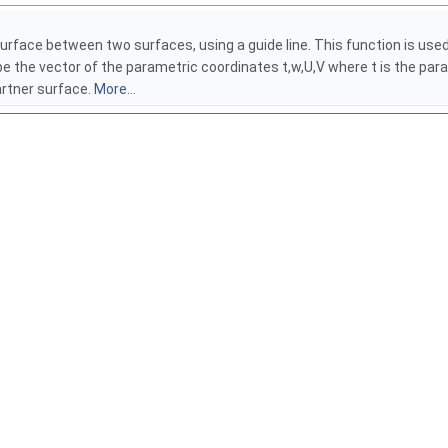
rface between two surfaces, using a guide line. This function is used t
e the vector of the parametric coordinates t,w,U,V where t is the par
artner surface.
More...