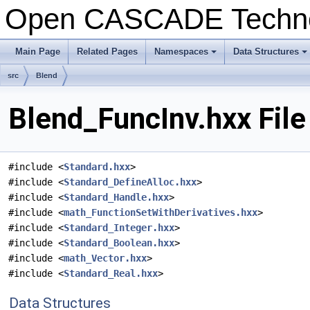
Open CASCADE Techn
Main Page
Related Pages
Namespaces
Data Structures
+
+
src
Blend
Blend_FuncInv.hxx Fil
#include <
Standard.hxx
>
#include <
Standard_DefineAlloc.hxx
>
#include <
Standard_Handle.hxx
>
#include <
math_FunctionSetWithDerivatives.hxx
>
#include <
Standard_Integer.hxx
>
#include <
Standard_Boolean.hxx
>
#include <
math_Vector.hxx
>
#include <
Standard_Real.hxx
>
Data Structures