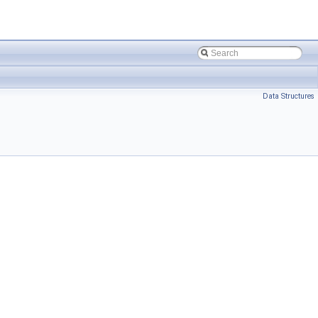
Data Structures