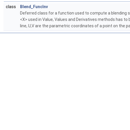
class
Blend_FuncInv
Deferred class for a function used to compute a blending su
<X> used in Value, Values and Derivatives methods has to b
line, U,V are the parametric coordinates of a point on the p