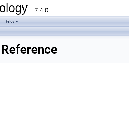
ology
7.4.0
Files
+
e Reference