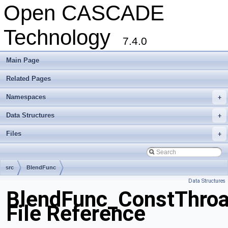
Open CASCADE
Technology
7.4.0
Main Page
Related Pages
Namespaces
+
Data Structures
+
Files
+
src
BlendFunc
Data Structures
BlendFunc_ConstThroa
File Reference