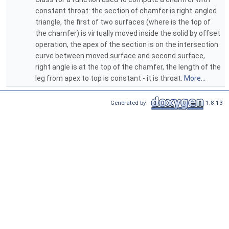
constant throat: the section of chamfer is right-angled
triangle, the first of two surfaces (where is the top of
the chamfer) is virtually moved inside the solid by offset
operation, the apex of the section is on the intersection
curve between moved surface and second surface,
right angle is at the top of the chamfer, the length of the
leg from apex to top is constant - it is throat.
More...
Generated by
1.8.13