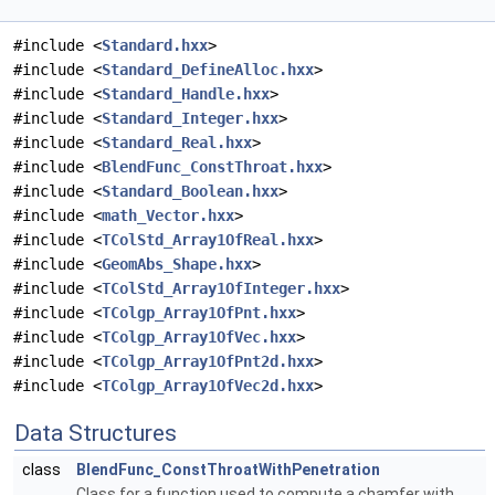
#include <
Standard.hxx
>
#include <
Standard_DefineAlloc.hxx
>
#include <
Standard_Handle.hxx
>
#include <
Standard_Integer.hxx
>
#include <
Standard_Real.hxx
>
#include <
BlendFunc_ConstThroat.hxx
>
#include <
Standard_Boolean.hxx
>
#include <
math_Vector.hxx
>
#include <
TColStd_Array1OfReal.hxx
>
#include <
GeomAbs_Shape.hxx
>
#include <
TColStd_Array1OfInteger.hxx
>
#include <
TColgp_Array1OfPnt.hxx
>
#include <
TColgp_Array1OfVec.hxx
>
#include <
TColgp_Array1OfPnt2d.hxx
>
#include <
TColgp_Array1OfVec2d.hxx
>
Data Structures
class
BlendFunc_ConstThroatWithPenetration
Class for a function used to compute a chamfer with