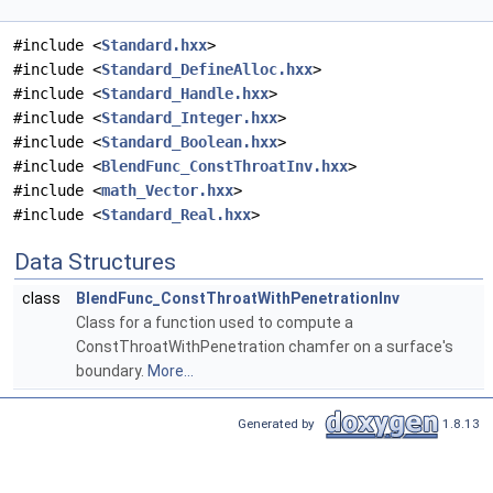
#include <
Standard.hxx
>
#include <
Standard_DefineAlloc.hxx
>
#include <
Standard_Handle.hxx
>
#include <
Standard_Integer.hxx
>
#include <
Standard_Boolean.hxx
>
#include <
BlendFunc_ConstThroatInv.hxx
>
#include <
math_Vector.hxx
>
#include <
Standard_Real.hxx
>
Data Structures
class
BlendFunc_ConstThroatWithPenetrationInv
Class for a function used to compute a
ConstThroatWithPenetration chamfer on a surface's
boundary.
More...
Generated by
1.8.13