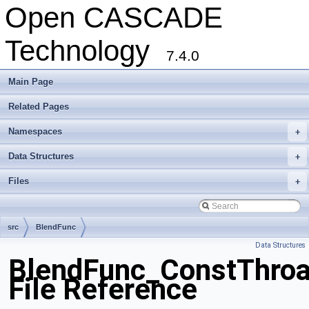
Open CASCADE
Technology
7.4.0
Main Page
Related Pages
Namespaces
+
Data Structures
+
Files
+
src
BlendFunc
Data Structures
BlendFunc_ConstThroat
File Reference