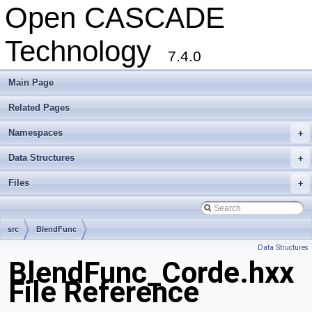
Open CASCADE
Technology
7.4.0
Main Page
Related Pages
Namespaces
+
Data Structures
+
Files
+
src
BlendFunc
Data Structures
BlendFunc_Corde.hxx
File Reference