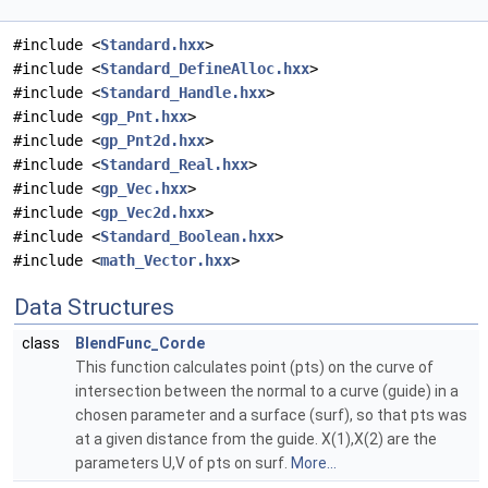
#include <
Standard.hxx
>
#include <
Standard_DefineAlloc.hxx
>
#include <
Standard_Handle.hxx
>
#include <
gp_Pnt.hxx
>
#include <
gp_Pnt2d.hxx
>
#include <
Standard_Real.hxx
>
#include <
gp_Vec.hxx
>
#include <
gp_Vec2d.hxx
>
#include <
Standard_Boolean.hxx
>
#include <
math_Vector.hxx
>
Data Structures
class
BlendFunc_Corde
This function calculates point (pts) on the curve of
intersection between the normal to a curve (guide) in a
chosen parameter and a surface (surf), so that pts was
at a given distance from the guide. X(1),X(2) are the
parameters U,V of pts on surf.
More...