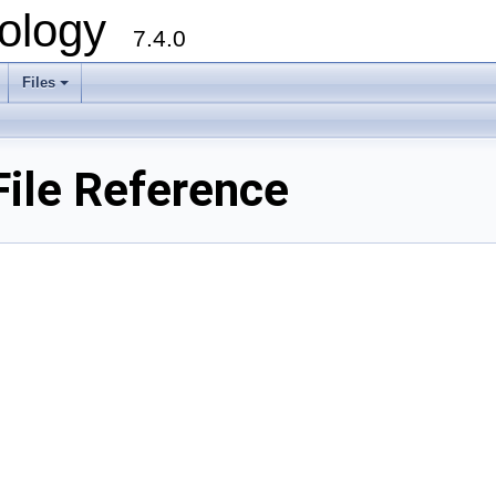
ology
7.4.0
Files
+
File Reference