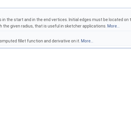
s in the start and in the end vertices. Initial edges must be located o
th the given radius, that is useful in sketcher applications.
More...
omputed fillet function and derivative on it.
More...