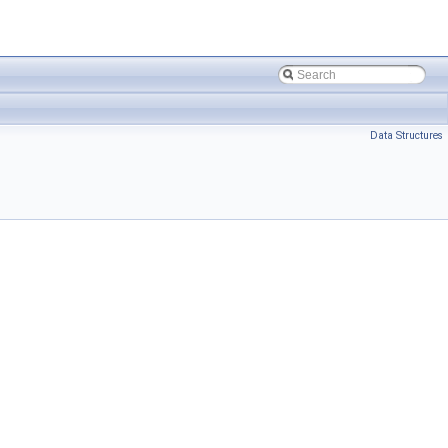
Data Structures