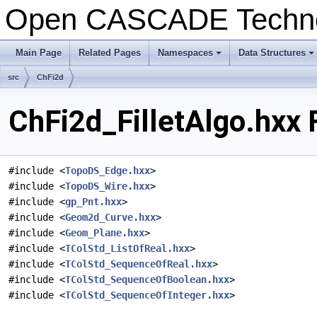
Open CASCADE Techn
Main Page
Related Pages
Namespaces
Data Structures
+
+
src
ChFi2d
ChFi2d_FilletAlgo.hxx 
#include <
TopoDS_Edge.hxx
>
#include <
TopoDS_Wire.hxx
>
#include <
gp_Pnt.hxx
>
#include <
Geom2d_Curve.hxx
>
#include <
Geom_Plane.hxx
>
#include <
TColStd_ListOfReal.hxx
>
#include <
TColStd_SequenceOfReal.hxx
>
#include <
TColStd_SequenceOfBoolean.hxx
>
#include <
TColStd_SequenceOfInteger.hxx
>