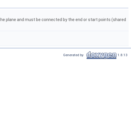
n the plane and must be connected by the end or start points (shared
Generated by
1.8.13