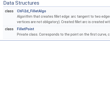
Data Structures
class
ChFi2d_FilletAlgo
Algorithm that creates fillet edge: arc tangent to two edge
vertices are not obligatory). Created fillet arc is created wi
class
FilletPoint
Private class. Corresponds to the point on the first curve, c