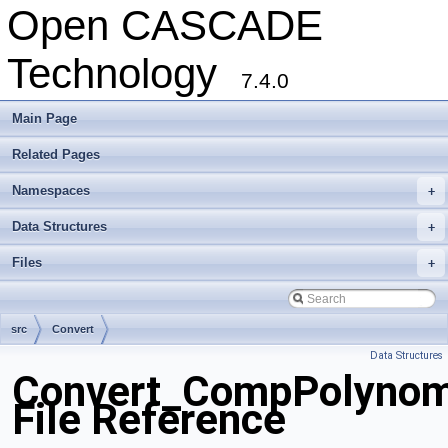
Open CASCADE
Technology
7.4.0
Main Page
Related Pages
Namespaces
+
Data Structures
+
Files
+
src
Convert
Data Structures
Convert_CompPolynom
File Reference