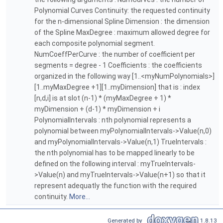
Polynomial Curves Continuity: the requested continuity
for the n-dimensional Spline Dimension : the dimension
of the Spline MaxDegree : maximum allowed degree for
each composite polynomial segment.
NumCoeffPerCurve : the number of coefficient per
segments = degree - 1 Coefficients : the coefficients
organized in the following way [1..<myNumPolynomials>]
[1..myMaxDegree +1][1..myDimension] that is : index
[n,d,i] is at slot (n-1) * (myMaxDegree + 1) *
myDimension + (d-1) * myDimension + i
PolynomialIntervals : nth polynomial represents a
polynomial between myPolynomialIntervals->Value(n,0)
and myPolynomialIntervals->Value(n,1) TrueIntervals :
the nth polynomial has to be mapped linearly to be
defined on the following interval : myTrueIntervals-
>Value(n) and myTrueIntervals->Value(n+1) so that it
represent adequatly the function with the required
continuity.
More...
Generated by
1.8.13