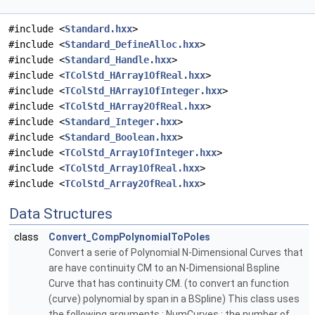
#include <
Standard.hxx
>
#include <
Standard_DefineAlloc.hxx
>
#include <
Standard_Handle.hxx
>
#include <
TColStd_HArray1OfReal.hxx
>
#include <
TColStd_HArray1OfInteger.hxx
>
#include <
TColStd_HArray2OfReal.hxx
>
#include <
Standard_Integer.hxx
>
#include <
Standard_Boolean.hxx
>
#include <
TColStd_Array1OfInteger.hxx
>
#include <
TColStd_Array1OfReal.hxx
>
#include <
TColStd_Array2OfReal.hxx
>
Data Structures
class
Convert_CompPolynomialToPoles
Convert a serie of Polynomial N-Dimensional Curves that
are have continuity CM to an N-Dimensional Bspline
Curve that has continuity CM. (to convert an function
(curve) polynomial by span in a BSpline) This class uses
the following arguments : NumCurves : the number of