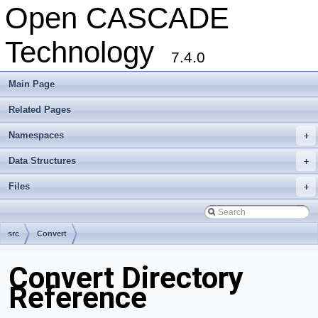
Open CASCADE
Technology
7.4.0
Main Page
Related Pages
Namespaces
+
Data Structures
+
Files
+
src
Convert
Convert Directory
Reference