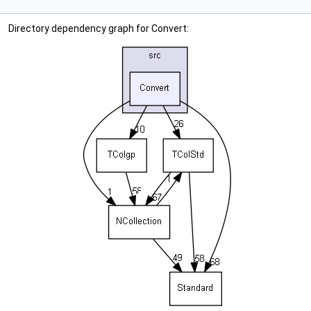
Directory dependency graph for Convert: