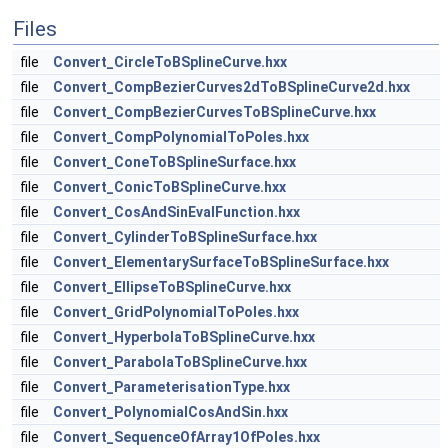
Files
file
Convert_CircleToBSplineCurve.hxx
file
Convert_CompBezierCurves2dToBSplineCurve2d.hxx
file
Convert_CompBezierCurvesToBSplineCurve.hxx
file
Convert_CompPolynomialToPoles.hxx
file
Convert_ConeToBSplineSurface.hxx
file
Convert_ConicToBSplineCurve.hxx
file
Convert_CosAndSinEvalFunction.hxx
file
Convert_CylinderToBSplineSurface.hxx
file
Convert_ElementarySurfaceToBSplineSurface.hxx
file
Convert_EllipseToBSplineCurve.hxx
file
Convert_GridPolynomialToPoles.hxx
file
Convert_HyperbolaToBSplineCurve.hxx
file
Convert_ParabolaToBSplineCurve.hxx
file
Convert_ParameterisationType.hxx
file
Convert_PolynomialCosAndSin.hxx
file
Convert_SequenceOfArray1OfPoles.hxx