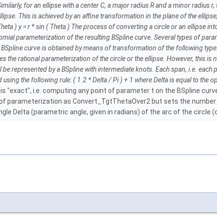
 Similarly, for an ellipse with a center C, a major radius R and a minor radius 
lipse. This is achieved by an affine transformation in the plane of the ellipse, 
heta ) y = r * sin ( Theta ) The process of converting a circle or an ellipse i
nomial parameterization of the resulting BSpline curve. Several types of pa
ine curve is obtained by means of transformation of the following type: t = ta
ensures the rational parameterization of the circle or the ellipse. However, this
ll be represented by a BSpline with intermediate knots. Each span, i.e. each 
ing the following rule: ( 1.2 * Delta / Pi ) + 1 where Delta is equal to the ope
 is "exact", i.e. computing any point of parameter t on the BSpline curv
pe of parameterization as Convert_TgtThetaOver2 but sets the number o
le Delta (parametric angle, given in radians) of the arc of the circle (