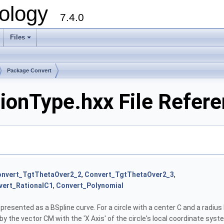
ology
7.4.0
Files
+
Package Convert
ionType.hxx File Refer
nvert_TgtThetaOver2_2
,
Convert_TgtThetaOver2_3
,
vert_RationalC1
,
Convert_Polynomial
represented as a BSpline curve. For a circle with a center C and a radiu
y the vector CM with the 'X Axis' of the circle's local coordinate sys