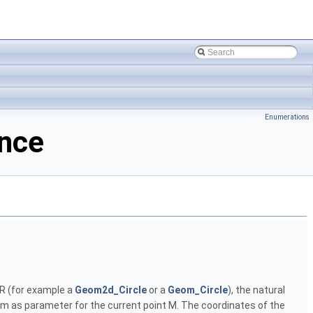
Enumerations
ence
s R (for example a
Geom2d_Circle
or a
Geom_Circle
), the natural
tem as parameter for the current point M. The coordinates of the