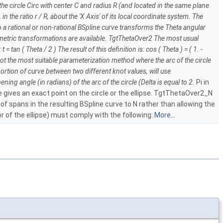
r, the circle Circ with center C and radius R (and located in the same plane
in the ratio r / R, about the 'X Axis' of its local coordinate system. The
nto a rational or non-rational BSpline curve transforms the Theta angular
rametric transformations are available. TgtThetaOver2 The most usual
n ( Theta / 2 ) The result of this definition is: cos ( Theta ) = ( 1. -
 is not the most suitable parameterization method where the arc of the circle
portion of curve between two different knot values, will use
ning angle (in radians) of the arc of the circle (Delta is equal to 2.
Pi in
e gives an exact point on the circle or the ellipse. TgtThetaOver2_N
f spans in the resulting BSpline curve to N rather than allowing the
or of the ellipse) must comply with the following:
More...