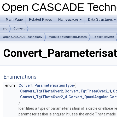
Open CASCADE Techn
Main Page
Related Pages
Namespaces
Data Structures
+
+
src
Convert
Open CASCADE Technology
Module FoundationClasses
Toolkit TKMath
Convert_Parameterisat
Enumerations
enum
Convert_ParameterisationType
{
Convert_TgtThetaOver2
,
Convert_TgtThetaOver2_1
,
Co
Convert_TgtThetaOver2_4
,
Convert_QuasiAngular
,
Con
}
Identifies a type of parameterization of a circle or ellipse 
parameterization is angular. It uses the angle Theta made b