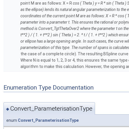
point M are as follows: X = R
cos ( Theta ) y = R * sin ( Theta )
as the ellipse) lends its natural angular parameterization to the el
coordinates of the current point M are as follows: X = R * cos ( T
parameter into a parameter t. This ensures the rational or poly
method is Convert_TgtThetaOver2 where the parameter t on the BSpl
t**2 ) / ( 1. + t**2 ) sin ( Theta ) = 2. * t / ( 1. + t**2 ) which 
or ellipse has a large opening angle. In such cases, the curve wi
parameterization of this type. The number of spans is calculated us
the case of a complete circle). The resulting BSpline curve
Where N is equal to 1, 2, 3 or 4, this ensures the same ty
algorithm to make this calculation. However, the opening ang
Enumeration Type Documentation
Convert_ParameterisationType
◆
enum
Convert_ParameterisationType