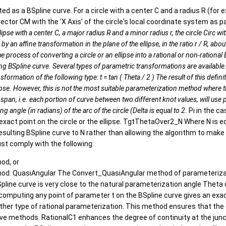
nted as a BSpline curve. For a circle with a center C and a radius R (for
ector CM with the 'X Axis' of the circle's local coordinate system as 
 ellipse with a center C, a major radius R and a minor radius r, the circle Circ
by an affine transformation in the plane of the ellipse, in the ratio r / R, abo
) The process of converting a circle or an ellipse into a rational or non-rati
ulting BSpline curve. Several types of parametric transformations are avail
ion of the following type: t = tan ( Theta / 2 ) The result of this definition is:
lipse. However, this is not the most suitable parameterization method where th
 span, i.e. each portion of curve between two different knot values, will use
ing angle (in radians) of the arc of the circle (Delta is equal to 2.
Pi in the ca
xact point on the circle or the ellipse. TgtThetaOver2_N Where N is eq
lting BSpline curve to N rather than allowing the algorithm to make t
must comply with the following:
od, or
od. QuasiAngular The Convert_QuasiAngular method of parameterizatio
ne curve is very close to the natural parameterization angle Theta of t
e. computing any point of parameter t on the BSpline curve gives an exact
er type of rational parameterization. This method ensures that the eq
e methods. RationalC1 enhances the degree of continuity at the juncti