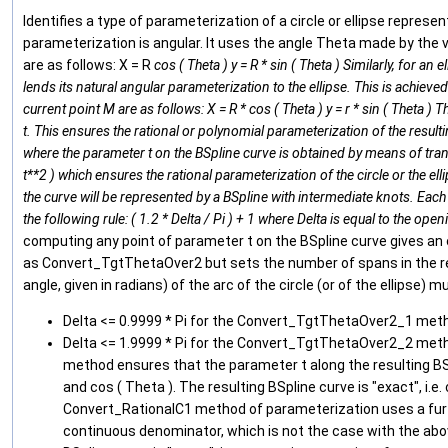
Identifies a type of parameterization of a circle or ellipse represe
parameterization is angular. It uses the angle Theta made by the v
are as follows: X = R
cos ( Theta ) y = R * sin ( Theta ) Similarly, for an
lends its natural angular parameterization to the ellipse. This is achieved 
current point M are as follows: X = R * cos ( Theta ) y = r * sin ( Theta 
t. This ensures the rational or polynomial parameterization of the res
where the parameter t on the BSpline curve is obtained by means of transformat
t**2 ) which ensures the rational parameterization of the circle or the el
the curve will be represented by a BSpline with intermediate knots. Each
the following rule: ( 1.2 * Delta / Pi ) + 1 where Delta is equal to the open
computing any point of parameter t on the BSpline curve gives an e
as Convert_TgtThetaOver2 but sets the number of spans in the resu
angle, given in radians) of the arc of the circle (or of the ellipse) 
Delta <= 0.9999 * Pi for the Convert_TgtThetaOver2_1 meth
Delta <= 1.9999 * Pi for the Convert_TgtThetaOver2_2 meth
method ensures that the parameter t along the resulting BSpli
and cos ( Theta ). The resulting BSpline curve is "exact", i.
Convert_RationalC1 method of parameterization uses a furth
continuous denominator, which is not the case with the abov