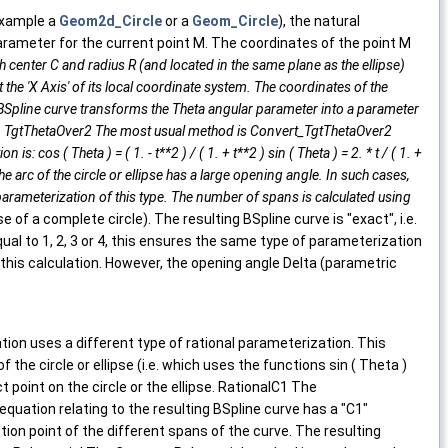
 example a
Geom2d_Circle
or a
Geom_Circle
), the natural
parameter for the current point M. The coordinates of the point M
 with center C and radius R (and located in the same plane as the ellipse)
ut the 'X Axis' of its local coordinate system. The coordinates of the
onal BSpline curve transforms the Theta angular parameter into a parameter
able. TgtThetaOver2 The most usual method is Convert_TgtThetaOver2
 cos ( Theta ) = ( 1. - t**2 ) / ( 1. + t**2 ) sin ( Theta ) = 2. * t / ( 1. +
e arc of the circle or ellipse has a large opening angle. In such cases,
 parameterization of this type. The number of spans is calculated using
se of a complete circle). The resulting BSpline curve is "exact", i.e.
ual to 1, 2, 3 or 4, this ensures the same type of parameterization
his calculation. However, the opening angle Delta (parametric
n uses a different type of rational parameterization. This
he circle or ellipse (i.e. which uses the functions sin ( Theta )
 point on the circle or the ellipse. RationalC1 The
uation relating to the resulting BSpline curve has a "C1"
on point of the different spans of the curve. The resulting