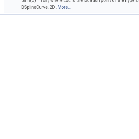
Sinh(U) * Ydir) where Loc is the location point of the hyper
BSplineCurve, 2D .
More...