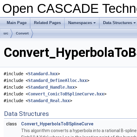
Open CASCADE Techn
Main Page
Related Pages
Namespaces
Data Structures
+
+
src
Convert
Convert_HyperbolaToBS
#include <
Standard.hxx
>
#include <
Standard_DefineAlloc.hxx
>
#include <
Standard_Handle.hxx
>
#include <
Convert_ConicToBSplineCurve.hxx
>
#include <
Standard_Real.hxx
>
Data Structures
class
Convert_HyperbolaToBSplineCurve
This algorithm converts a hyperbola into a rational B-splin