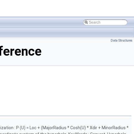
Data Structures
ference
zation : P (U) = Loc + (MajorRadius * Cosh(U) * Xdir + MinorRadius *