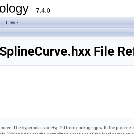
ology
7.4.0
Files
+
plineCurve.hxx File Re
e curve. The hyperbola is an Hypr2d from package gp with the parametri