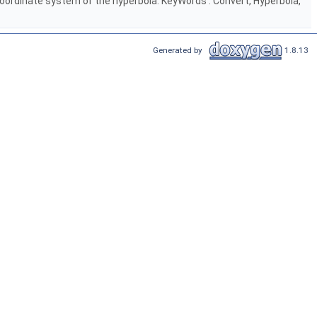
n coordinate system of the hyperbola. KeyWords : Convert, Hyperbola,
Generated by
1.8.13