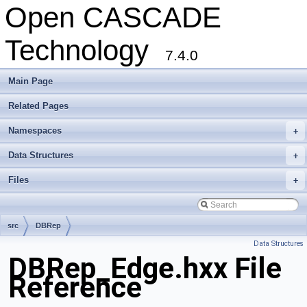
Open CASCADE
Technology
7.4.0
Main Page
Related Pages
Namespaces
+
Data Structures
+
Files
+
src
DBRep
Data Structures
DBRep_Edge.hxx File
Reference