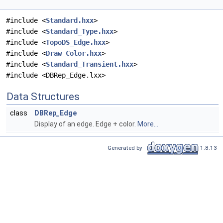
#include <
Standard.hxx
>
#include <
Standard_Type.hxx
>
#include <
TopoDS_Edge.hxx
>
#include <
Draw_Color.hxx
>
#include <
Standard_Transient.hxx
>
#include <DBRep_Edge.lxx>
Data Structures
class
DBRep_Edge
Display of an edge. Edge + color.
More...
Generated by
1.8.13