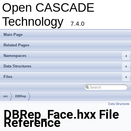
Open CASCADE
Technology
7.4.0
Main Page
Related Pages
Namespaces
+
Data Structures
+
Files
+
src
DBRep
Data Structures
DBRep_Face.hxx File
Reference