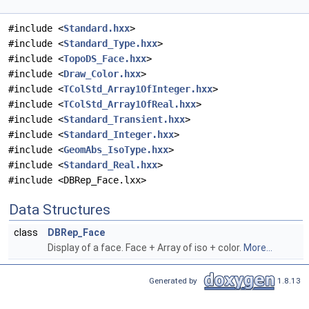
#include <
Standard.hxx
>
#include <
Standard_Type.hxx
>
#include <
TopoDS_Face.hxx
>
#include <
Draw_Color.hxx
>
#include <
TColStd_Array1OfInteger.hxx
>
#include <
TColStd_Array1OfReal.hxx
>
#include <
Standard_Transient.hxx
>
#include <
Standard_Integer.hxx
>
#include <
GeomAbs_IsoType.hxx
>
#include <
Standard_Real.hxx
>
#include <DBRep_Face.lxx>
Data Structures
class
DBRep_Face
Display of a face. Face + Array of iso + color.
More...
Generated by
1.8.13