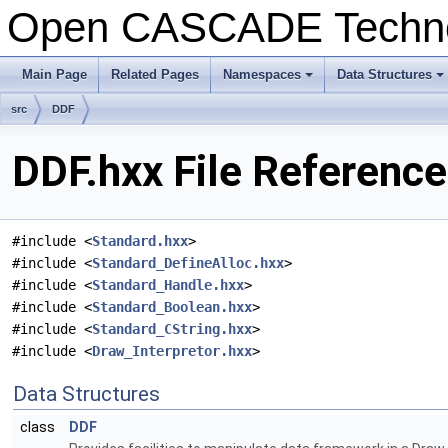
Open CASCADE Techn
Main Page
Related Pages
Namespaces
Data Structures
+
+
src
DDF
DDF.hxx File Reference
#include <
Standard.hxx
>
#include <
Standard_DefineAlloc.hxx
>
#include <
Standard_Handle.hxx
>
#include <
Standard_Boolean.hxx
>
#include <
Standard_CString.hxx
>
#include <
Draw_Interpretor.hxx
>
Data Structures
class
DDF