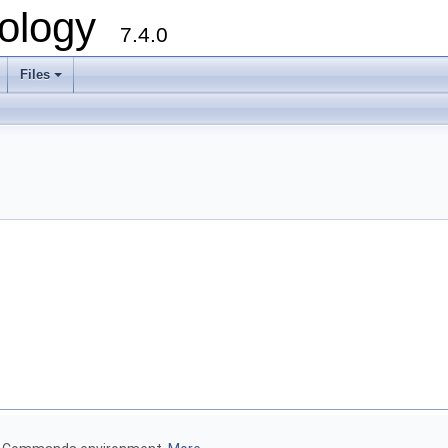
ology
7.4.0
Files
+