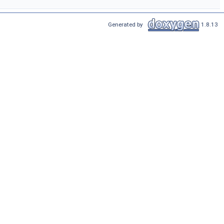
Generated by
1.8.13