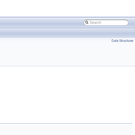
Data Structures