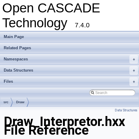
Open CASCADE
Technology
7.4.0
Main Page
Related Pages
Namespaces
+
Data Structures
+
Files
+
src
Draw
Data Structures
Draw_Interpretor.hxx
File Reference