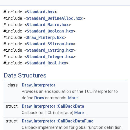
#include <
Standard.hxx
>
#include <
Standard_DefineAlloc.hxx
>
#include <
Standard_Macro.hxx
>
#include <
Standard_Boolean.hxx
>
#include <
Draw_PInterp.hxx
>
#include <
Standard_SStream.hxx
>
#include <
Standard_CString.hxx
>
#include <
Standard_Integer.hxx
>
#include <
Standard_Real.hxx
>
Data Structures
class
Draw_Interpretor
Provides an encapsulation of the TCL interpretor to
define
Draw
commands.
More...
struct
Draw_Interpretor::CallBackData
Callback for TCL (interface)
More...
struct
Draw_Interpretor::CallBackDataFunc
Callback implementation for global function definition.