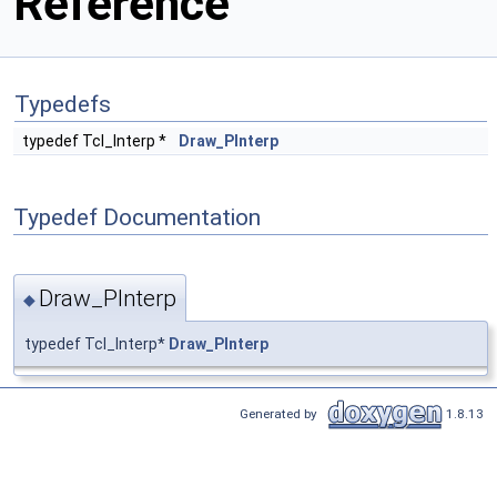
Reference
Typedefs
typedef Tcl_Interp *
Draw_PInterp
Typedef Documentation
Draw_PInterp
◆
typedef Tcl_Interp*
Draw_PInterp
Generated by
1.8.13