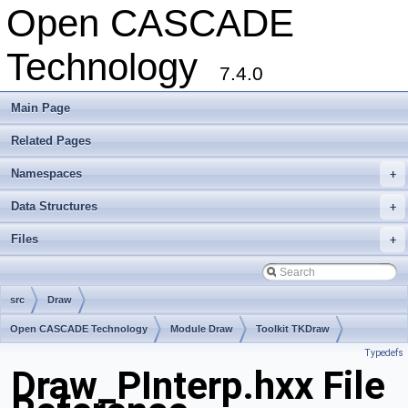
Open CASCADE
Technology
7.4.0
Main Page
Related Pages
Namespaces
+
Data Structures
+
Files
+
src
Draw
Open CASCADE Technology
Module Draw
Toolkit TKDraw
Typedefs
Package Draw
Draw_PInterp.hxx File