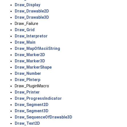
Draw_Display
Draw_Drawable2D
Draw_Drawable3D
Draw_Failure
Draw_Grid
Draw_Interpretor
Draw_Main
Draw_MapOfAsciiString
Draw_Marker2D
Draw_Marker3D
Draw_MarkerShape
Draw_Number
Draw_PInterp
Draw_PluginMacro
Draw_Printer
Draw_ProgressIndicator
Draw_Segment2D
Draw_Segment3D
Draw_SequenceOfDrawable3D
Draw_Text2D