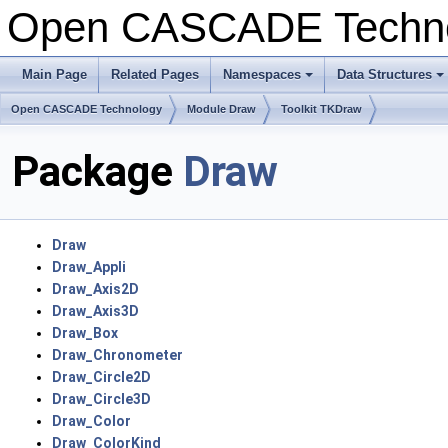
Open CASCADE Techn
Main Page
Related Pages
Namespaces
Data Structures
+
+
Open CASCADE Technology
Module Draw
Toolkit TKDraw
Package
Draw
Draw
Draw_Appli
Draw_Axis2D
Draw_Axis3D
Draw_Box
Draw_Chronometer
Draw_Circle2D
Draw_Circle3D
Draw_Color
Draw_ColorKind