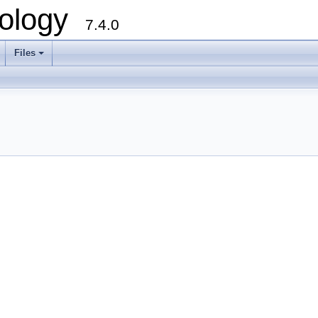
ology
7.4.0
Files
+