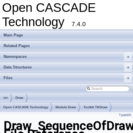
Open CASCADE
Technology
7.4.0
Main Page
Related Pages
Namespaces
+
Data Structures
+
Files
+
src
Draw
Open CASCADE Technology
Module Draw
Toolkit TKDraw
Typedefs
Package Draw
Draw_SequenceOfDraw