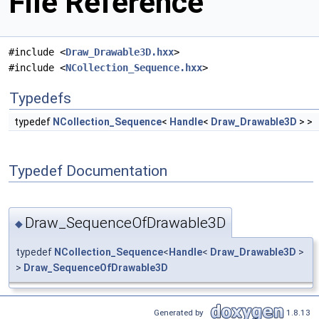
File Reference
#include <
Draw_Drawable3D.hxx
>
#include <
NCollection_Sequence.hxx
>
Typedefs
typedef
NCollection_Sequence
<
Handle
<
Draw_Drawable3D
> >
Typedef Documentation
Draw_SequenceOfDrawable3D
◆
typedef
NCollection_Sequence
<
Handle
<
Draw_Drawable3D
>
>
Draw_SequenceOfDrawable3D
Generated by
1.8.13